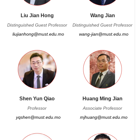
Liu Jian Hong
Wang Jian
Distinguished Guest Professor
Distinguished Guest Professor
liujianhong@must.edu.mo
wang-jian@must.edu.mo
Shen Yun Qiao
Huang Ming Jian
Professor
Associate Professor
yqshen@must.edu.mo
mjhuang@must.edu.mo