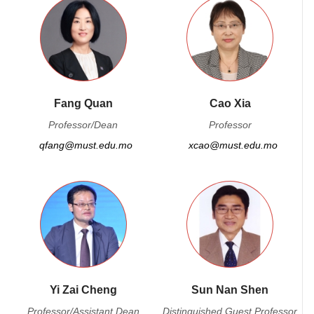
Fang Quan
Cao Xia
Professor/Dean
Professor
qfang@must.edu.mo
xcao@must.edu.mo
Yi Zai Cheng
Sun Nan Shen
Professor/Assistant Dean
Distinguished Guest Professor