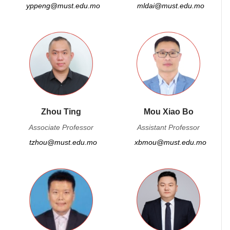
yppeng@must.edu.mo
mldai@must.edu.mo
Zhou Ting
Mou Xiao Bo
Associate Professor
Assistant Professor
tzhou@must.edu.mo
xbmou@must.edu.mo