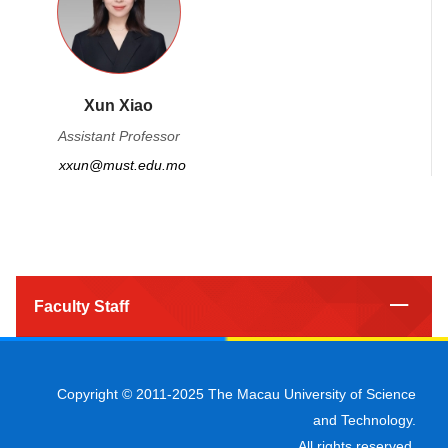
Xun Xiao
Assistant Professor
xxun@must.edu.mo
Faculty Staff
Copyright © 2011-2025 The Macau University of Science
and Technology.
All rights reserved.