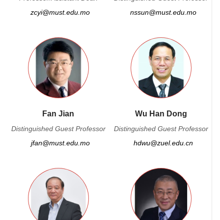
zcyi@must.edu.mo
nssun@must.edu.mo
Fan Jian
Wu Han Dong
Distinguished Guest Professor
Distinguished Guest Professor
jfan@must.edu.mo
hdwu@zuel.edu.cn