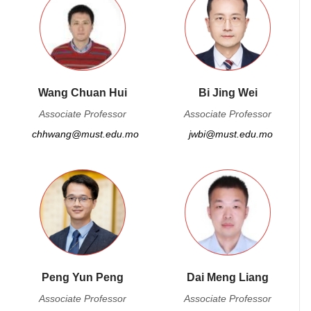
Wang Chuan Hui
Bi Jing Wei
Associate Professor
Associate Professor
chhwang@must.edu.mo
jwbi@must.edu.mo
Peng Yun Peng
Dai Meng Liang
Associate Professor
Associate Professor