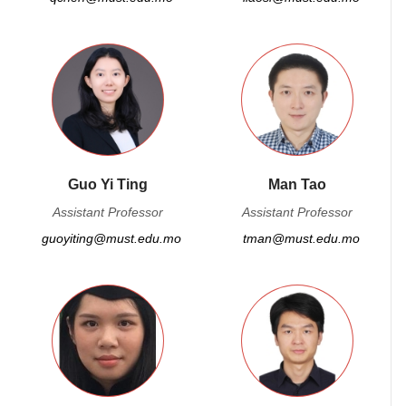
Guo Yi Ting
Man Tao
Assistant Professor
Assistant Professor
guoyiting@must.edu.mo
tman@must.edu.mo