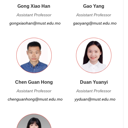
Gong Xiao Han
Gao Yang
Assistant Professor
Assistant Professor
gongxiaohan@must.edu.mo
gaoyang@must.edu.mo
Chen Guan Hong
Duan Yuanyi
Assistant Professor
Assistant Professor
chenguanhong@must.edu.mo
yyduan@must.edu.mo