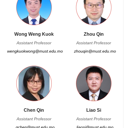
Wong Weng Kuok
Zhou Qin
Assistant Professor
Assistant Professor
wengkuokwong@must.edu.mo
zhouqin@must.edu.mo
Chen Qin
Liao Si
Assistant Professor
Assistant Professor
qchen@must.edu.mo
liaosi@must.edu.mo