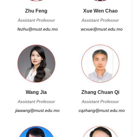
Zhu Feng
Xue Wen Chao
Assistant Professor
Assistant Professor
fezhu@must.edu.mo
wcxue@must.edu.mo
Wang Jia
Zhang Chuan Qi
Assistant Professor
Assistant Professor
jiawang@must.edu.mo
cqzhang@must.edu.mo