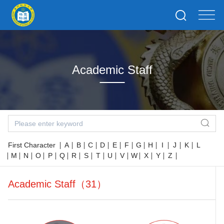
Academic Staff
First Character
A
B
C
D
E
F
G
H
I
J
K
L
M
N
O
P
Q
R
S
T
U
V
W
X
Y
Z
Academic Staff（31）