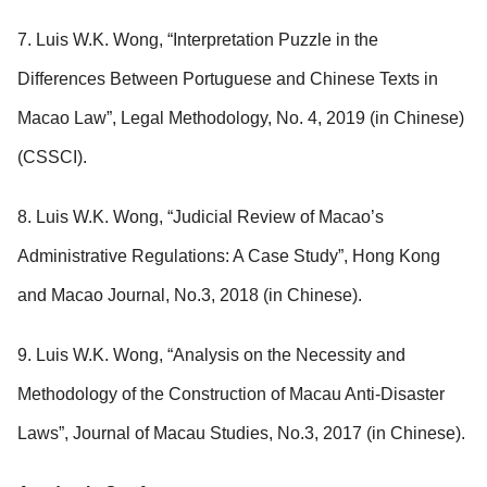
7. Luis W.K. Wong, “Interpretation Puzzle in the
Differences Between Portuguese and Chinese Texts in
Macao Law”, Legal Methodology, No. 4, 2019 (in Chinese)
(CSSCI).
8. Luis W.K. Wong, “Judicial Review of Macao’s
Administrative Regulations: A Case Study”, Hong Kong
and Macao Journal, No.3, 2018 (in Chinese).
9. Luis W.K. Wong, “Analysis on the Necessity and
Methodology of the Construction of Macau Anti-Disaster
Laws”, Journal of Macau Studies, No.3, 2017 (in Chinese).