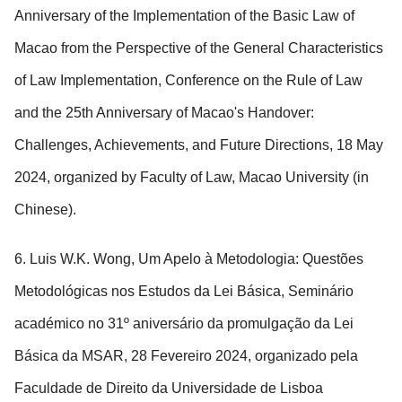
Anniversary of the Implementation of the Basic Law of
Macao from the Perspective of the General Characteristics
of Law Implementation, Conference on the Rule of Law
and the 25th Anniversary of Macao's Handover:
Challenges, Achievements, and Future Directions, 18 May
2024, organized by Faculty of Law, Macao University (in
Chinese).
6. Luis W.K. Wong, Um Apelo à Metodologia: Questões
Metodológicas nos Estudos da Lei Básica, Seminário
académico no 31º aniversário da promulgação da Lei
Básica da MSAR, 28 Fevereiro 2024, organizado pela
Faculdade de Direito da Universidade de Lisboa