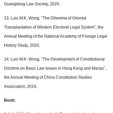
Guangdong Law Society, 2020.
13. Luis W.K. Wong, "The Dilemma of Oriental
Transplantation of Western Electoral Legal System", the
Annual Meeting of the National Academy of Foreign Legal
History Study, 2020.
14. Luis W.K. Wong, "The Development of Constitutional
Doctrine on Basic Law Issues in Hong Kong and Macau",
the Annual Meeting of China Constitution Studies
Association, 2019.
Book: