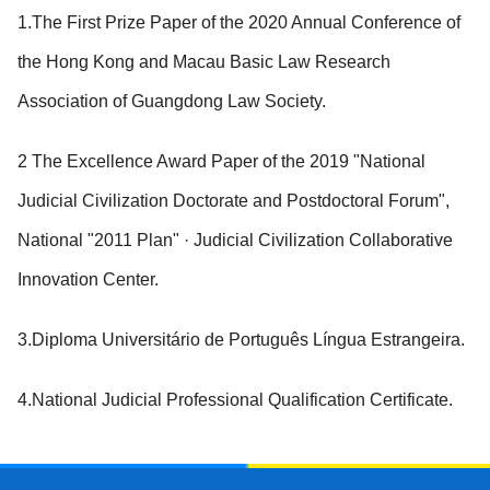
1.The First Prize Paper of the 2020 Annual Conference of
the Hong Kong and Macau Basic Law Research
Association of Guangdong Law Society.
2 The Excellence Award Paper of the 2019 "National
Judicial Civilization Doctorate and Postdoctoral Forum",
National "2011 Plan" · Judicial Civilization Collaborative
Innovation Center.
3.Diploma Universitário de Português Língua Estrangeira.
4.National Judicial Professional Qualification Certificate.