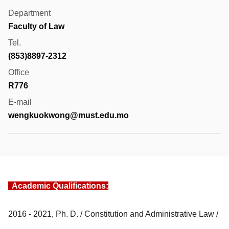
Department
Faculty of Law
Tel.
(853)8897-2312
Office
R776
E-mail
wengkuokwong@must.edu.mo
Academic Qualifications:
2016 - 2021, Ph. D. / Constitution and Administrative Law /