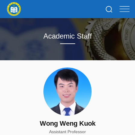
Academic Staff
Wong Weng Kuok
Assistant Professor