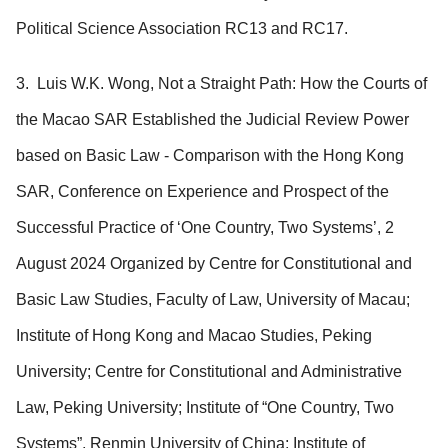
Political Science Association RC13 and RC17.
3. Luis W.K. Wong, Not a Straight Path: How the Courts of
the Macao SAR Established the Judicial Review Power
based on Basic Law - Comparison with the Hong Kong
SAR, Conference on Experience and Prospect of the
Successful Practice of ‘One Country, Two Systems’, 2
August 2024 Organized by Centre for Constitutional and
Basic Law Studies, Faculty of Law, University of Macau;
Institute of Hong Kong and Macao Studies, Peking
University; Centre for Constitutional and Administrative
Law, Peking University; Institute of “One Country, Two
Systems”, Renmin University of China; Institute of