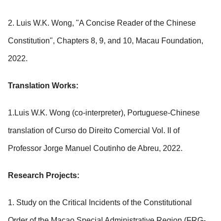
2. Luis W.K. Wong, "A Concise Reader of the Chinese
Constitution", Chapters 8, 9, and 10, Macau Foundation,
2022.
Translation Works:
1.Luis W.K. Wong (co-interpreter), Portuguese-Chinese
translation of Curso do Direito Comercial Vol. II of
Professor Jorge Manuel Coutinho de Abreu, 2022.
Research Projects:
1. Study on the Critical Incidents of the Constitutional
Order of the Macao Special Administrative Region (FRG-