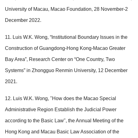
University of Macau, Macao Foundation, 28 November-2
December 2022.
11. Luis W.K. Wong, “Institutional Boundary Issues in the
Construction of Guangdong-Hong Kong-Macao Greater
Bay Area”, Research Center on “One Country, Two
Systems” in Zhongguo Renmin University, 12 December
2021.
12. Luis W.K. Wong, "How does the Macao Special
Administrative Region Establish the Judicial Power
according to the Basic Law", the Annual Meeting of the
Hong Kong and Macau Basic Law Association of the