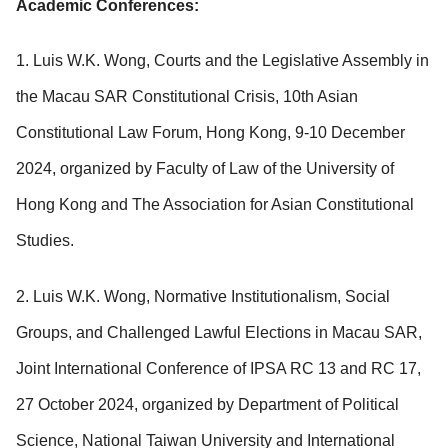
Academic Conferences:
1. Luis W.K. Wong, Courts and the Legislative Assembly in
the Macau SAR Constitutional Crisis, 10th Asian
Constitutional Law Forum, Hong Kong, 9-10 December
2024, organized by Faculty of Law of the University of
Hong Kong and The Association for Asian Constitutional
Studies.
2. Luis W.K. Wong, Normative Institutionalism, Social
Groups, and Challenged Lawful Elections in Macau SAR,
Joint International Conference of IPSA RC 13 and RC 17,
27 October 2024, organized by Department of Political
Science, National Taiwan University and International