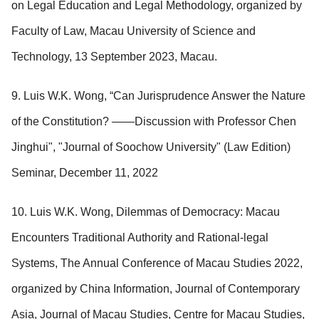
on Legal Education and Legal Methodology, organized by
Faculty of Law, Macau University of Science and
Technology, 13 September 2023, Macau.
9. Luis W.K. Wong, “Can Jurisprudence Answer the Nature
of the Constitution? ——Discussion with Professor Chen
Jinghui", "Journal of Soochow University" (Law Edition)
Seminar, December 11, 2022
10. Luis W.K. Wong, Dilemmas of Democracy: Macau
Encounters Traditional Authority and Rational-legal
Systems, The Annual Conference of Macau Studies 2022,
organized by China Information, Journal of Contemporary
Asia, Journal of Macau Studies, Centre for Macau Studies,