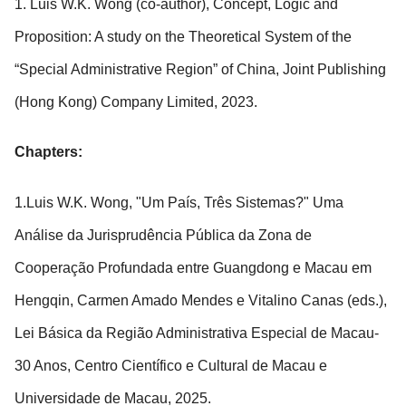
1. Luis W.K. Wong (co-author), Concept, Logic and
Proposition: A study on the Theoretical System of the
“Special Administrative Region” of China, Joint Publishing
(Hong Kong) Company Limited, 2023.
Chapters:
1.Luis W.K. Wong, "Um País, Três Sistemas?" Uma
Análise da Jurisprudência Pública da Zona de
Cooperação Profundada entre Guangdong e Macau em
Hengqin, Carmen Amado Mendes e Vitalino Canas (eds.),
Lei Básica da Região Administrativa Especial de Macau-
30 Anos, Centro Científico e Cultural de Macau e
Universidade de Macau, 2025.