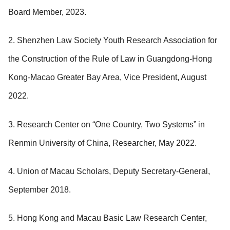
Board Member, 2023.
2. Shenzhen Law Society Youth Research Association for
the Construction of the Rule of Law in Guangdong-Hong
Kong-Macao Greater Bay Area, Vice President, August
2022.
3. Research Center on “One Country, Two Systems” in
Renmin University of China, Researcher, May 2022.
4. Union of Macau Scholars, Deputy Secretary-General,
September 2018.
5. Hong Kong and Macau Basic Law Research Center,