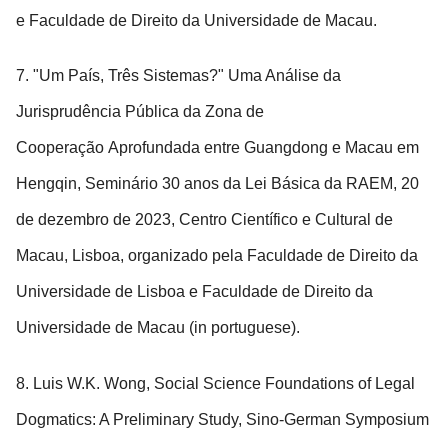
e Faculdade de Direito da Universidade de Macau.
7. "Um País, Três Sistemas?" Uma Análise da
Jurisprudência Pública da Zona de
Cooperação Aprofundada entre Guangdong e Macau em
Hengqin, Seminário 30 anos da Lei Básica da RAEM, 20
de dezembro de 2023, Centro Científico e Cultural de
Macau, Lisboa, organizado pela Faculdade de Direito da
Universidade de Lisboa e Faculdade de Direito da
Universidade de Macau (in portuguese).
8. Luis W.K. Wong, Social Science Foundations of Legal
Dogmatics: A Preliminary Study, Sino-German Symposium