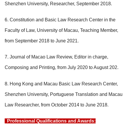
Shenzhen University, Researcher, September 2018.
6. Constitution and Basic Law Research Center in the
Faculty of Law, University of Macau, Teaching Member,
from September 2018 to June 2021.
7. Journal of Macao Law Review, Editor in charge,
Composing and Printing, from July 2020 to August 202.
8. Hong Kong and Macau Basic Law Research Center,
Shenzhen University, Portuguese Translation and Macau
Law Researcher, from October 2014 to June 2018.
Professional Qualifications and Awards: