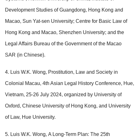
Development Studies of Guangdong, Hong Kong and
Macao, Sun Yat-sen University; Centre for Basic Law of
Hong Kong and Macao, Shenzhen University; and the
Legal Affairs Bureau of the Government of the Macao
SAR (in Chinese).
4. Luis W.K. Wong, Prostitution, Law and Society in
Colonial Macau, 4th Asian Legal History Conference, Hue,
Vietnam, 25-26 July 2024, organized by University of
Oxford, Chinese University of Hong Kong, and University
of Law, Hue University.
5. Luis W.K. Wong, A Long-Term Plan: The 25th