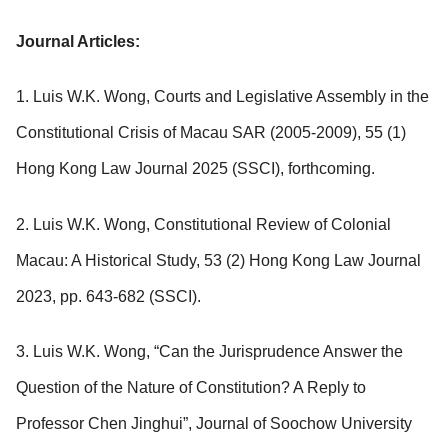
Journal Articles:
1. Luis W.K. Wong, Courts and Legislative Assembly in the
Constitutional Crisis of Macau SAR (2005-2009), 55 (1)
Hong Kong Law Journal 2025 (SSCI), forthcoming.
2. Luis W.K. Wong, Constitutional Review of Colonial
Macau: A Historical Study, 53 (2) Hong Kong Law Journal
2023, pp. 643-682 (SSCI).
3. Luis W.K. Wong, “Can the Jurisprudence Answer the
Question of the Nature of Constitution? A Reply to
Professor Chen Jinghui”, Journal of Soochow University