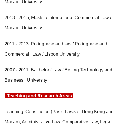
Macau University
2013 - 2015, Master / International Commercial Law /
Macau University
2011 - 2013, Portuguese and law / Portuguese and
Commercial Law / Lisbon University
2007 - 2011, Bachelor / Law / Beijing Technology and
Business University
Teaching and Research Areas:
Teaching: Constitution (Basic Laws of Hong Kong and
Macao), Administrative Law, Comparative Law, Legal