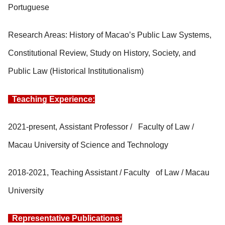
Portuguese
Research Areas: History of Macao’s Public Law Systems,
Constitutional Review, Study on History, Society, and
Public Law (Historical Institutionalism)
Teaching Experience:
2021-present, Assistant Professor / Faculty of Law /
Macau University of Science and Technology
2018-2021, Teaching Assistant / Faculty of Law / Macau
University
Representative Publications: