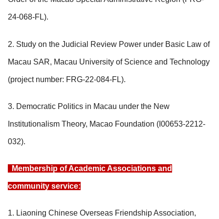
24-068-FL).
2. Study on the Judicial Review Power under Basic Law of
Macau SAR, Macau University of Science and Technology
(project number: FRG-22-084-FL).
3. Democratic Politics in Macau under the New
Institutionalism Theory, Macao Foundation (I00653-2212-
032).
Membership of Academic Associations and
community service:
1. Liaoning Chinese Overseas Friendship Association,