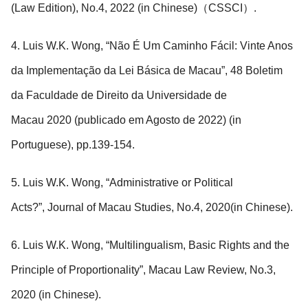
(Law Edition), No.4, 2022 (in Chinese)（CSSCI）.
4. Luis W.K. Wong, “Não É Um Caminho Fácil: Vinte Anos
da Implementação da Lei Básica de Macau”, 48 Boletim
da Faculdade de Direito da Universidade de
Macau 2020 (publicado em Agosto de 2022) (in
Portuguese), pp.139-154.
5. Luis W.K. Wong, “Administrative or Political
Acts?”, Journal of Macau Studies, No.4, 2020(in Chinese).
6. Luis W.K. Wong, “Multilingualism, Basic Rights and the
Principle of Proportionality”, Macau Law Review, No.3,
2020 (in Chinese).