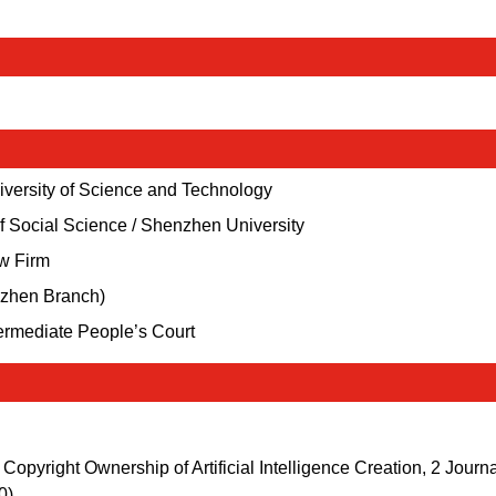
niversity of Science and Technology
f Social Science / Shenzhen University
aw Firm
nzhen Branch)
termediate People’s Court
Copyright Ownership of Artificial Intelligence Creation, 2 Journa
0).