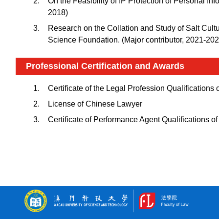
On the Feasibility of IP Protection of Personal 
2018)
Research on the Collation and Study of Salt Cult
Science Foundation. (Major contributor, 2021-202
Professional Certification and Awards
Certificate of the Legal Profession Qualifications
License of Chinese Lawyer
Certificate of Performance Agent Qualifications o