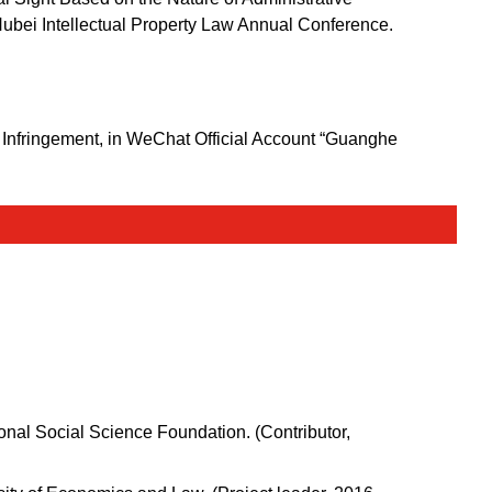
 Hubei Intellectual Property Law Annual Conference.
f Infringement, in WeChat Official Account “Guanghe
nal Social Science Foundation. (Contributor,