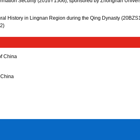
Information Security (2016Y1506), sponsored by Zhongnan Univers
ural History in Lingnan Region during the Qing Dynasty (20BZS
2)
 of China
f China