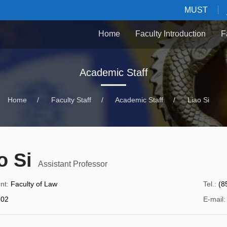
MUST
Home
Faculty Introduction
F
Academic Staff
Home
/
Faculty Staff
/
Academic Staff
/
Liao Si
o Si
Assistant Professor
nt
:
Faculty of Law
Tel.
:
(8
02
E-mail
: