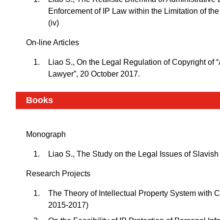
Enforcement of IP Law within the Limitation of th
(iv)
On-line Articles
Liao S., On the Legal Regulation of Copyright of
Lawyer”, 20 October 2017.
Books
Monograph
Liao S., The Study on the Legal Issues of Slavish 
Research Projects
The Theory of Intellectual Property System with 
2015-2017)