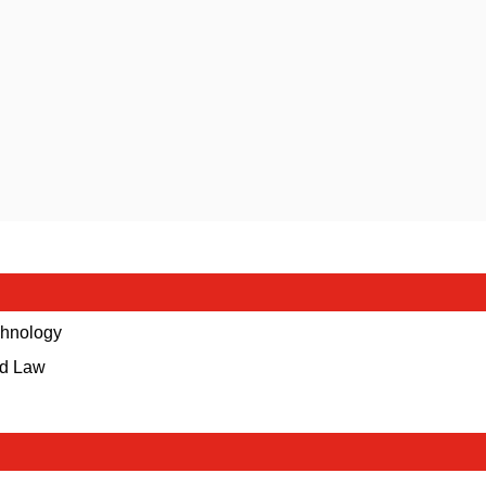
echnology
nd Law