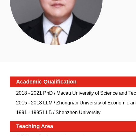
Academic Qualification
2018 - 2021 PhD / Macau University of Science and T
2015 - 2018 LLM / Zhongnan University of Economic a
1991 - 1995 LLB / Shenzhen University
Teaching Area