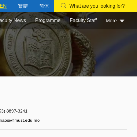
EN
繁體
简体
What are you looking for?
aculty News
Programme
Faculty Staff
More
53) 8897-3241
liaosi@must.edu.mo