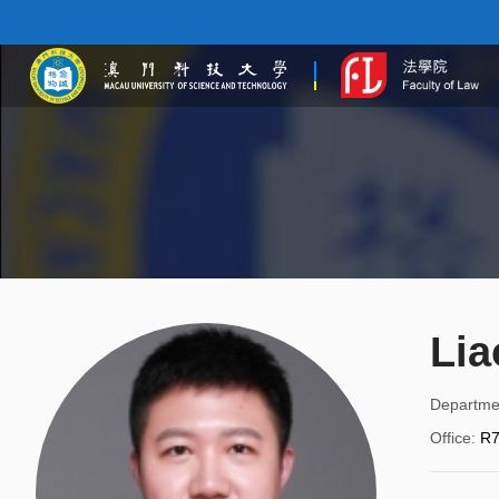
Lia
Departme
Office
:
R7