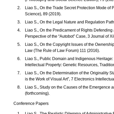
Liao S., On the Trade Secret Protection Mode of 
Science), 89 (2019).
Liao S., On the Legal Nature and Regulation Path
Liao S., On the Predicament of Rights Defending a
Perspective of the “Autobot” Case, 3 Journal of X
Liao S., On the Copyright Issues of the Ownership
Law (The Rule of Law Forum) 111 (2016).
Liao S., Public Domain and Indigenous Heritage:
Intellectual Property: Genetic Resources, Tradit
Liao S., On the Determination of the Originality S
is the Work of Visual Art”, 7 Electronics Intellectu
Liao S., Study on the Causes of the Emergence a
(forthcoming).
Conference Papers
Liao S., The Realistic Dilemma of Administrative 