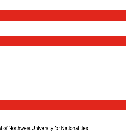
l of Northwest University for Nationalities