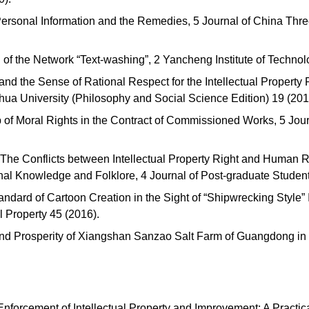
Personal Information and the Remedies, 5 Journal of China Thr
 of the Network “Text-washing”, 2 Yancheng Institute of Technol
nd the Sense of Rational Respect for the Intellectual Property R
ihua University (Philosophy and Social Science Edition) 19 (20
 of Moral Rights in the Contract of Commissioned Works, 5 Jour
 The Conflicts between Intellectual Property Right and Human 
ional Knowledge and Folklore, 4 Journal of Post-graduate Stude
tandard of Cartoon Creation in the Sight of “Shipwrecking Style” 
al Property 45 (2016).
nd Prosperity of Xiangshan Sanzao Salt Farm of Guangdong in 
Enforcement of Intellectual Property and Improvement: A Practic