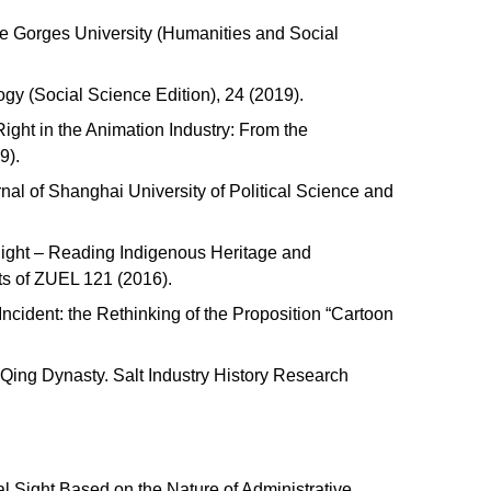
ee Gorges University (Humanities and Social
ogy (Social Science Edition), 24 (2019).
ight in the Animation Industry: From the
19).
nal of Shanghai University of Political Science and
Right – Reading Indigenous Heritage and
nts of ZUEL 121 (2016).
Incident: the Rethinking of the Proposition “Cartoon
Qing Dynasty. Salt Industry History Research
al Sight Based on the Nature of Administrative