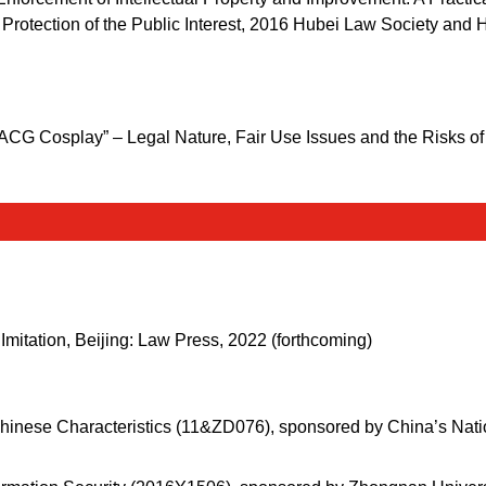
e Protection of the Public Interest, 2016 Hubei Law Society and
 “ACG Cosplay” – Legal Nature, Fair Use Issues and the Risks o
Imitation, Beijing: Law Press, 2022 (forthcoming)
Chinese Characteristics (11&ZD076), sponsored by China’s Natio