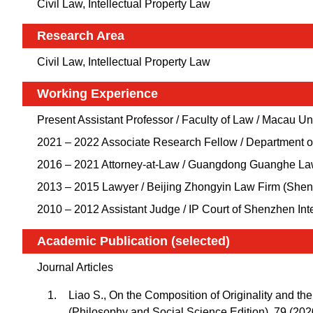
Civil Law, Intellectual Property Law
Research Area
Civil Law, Intellectual Property Law
Working Experience
Present Assistant Professor / Faculty of Law / Macau U
2021 – 2022 Associate Research Fellow / Department o
2016 – 2021 Attorney-at-Law / Guangdong Guanghe L
2013 – 2015 Lawyer / Beijing Zhongyin Law Firm (She
2010 – 2012 Assistant Judge / IP Court of Shenzhen In
Academic Publication (selected)
Journal Articles
Liao S., On the Composition of Originality and the 
(Philosophy and Social Science Edition), 79 (202