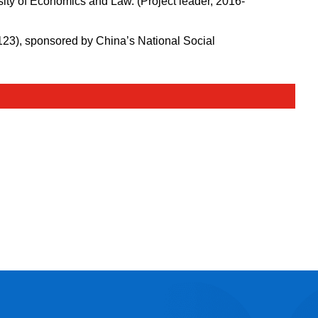
ity of Economics and Law. (Project leader, 2016-
123), sponsored by China’s National Social