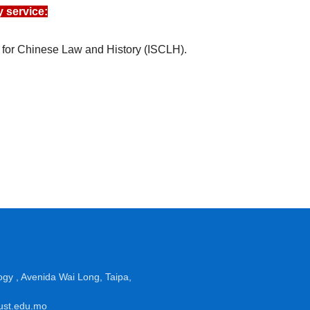
 service:
 for Chinese Law and History (ISCLH).
gy , Avenida Wai Long, Taipa,
must.edu.mo