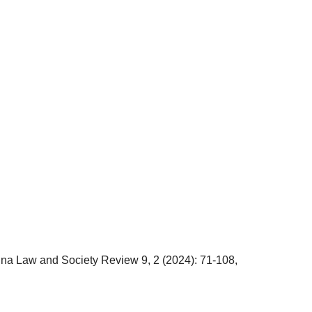
na Law and Society Review 9, 2 (2024): 71-108,