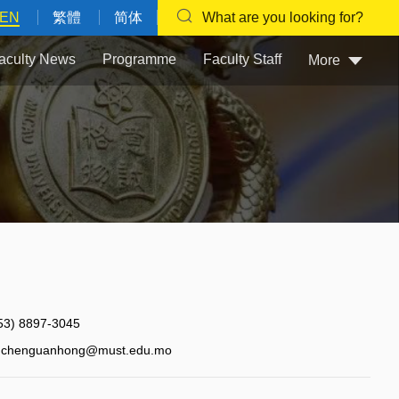
EN
繁體
简体
What are you looking for?
aculty News
Programme
Faculty Staff
More
53) 8897-3045
chenguanhong@must.edu.mo