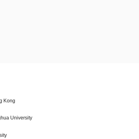
ng Kong
ghua University
sity