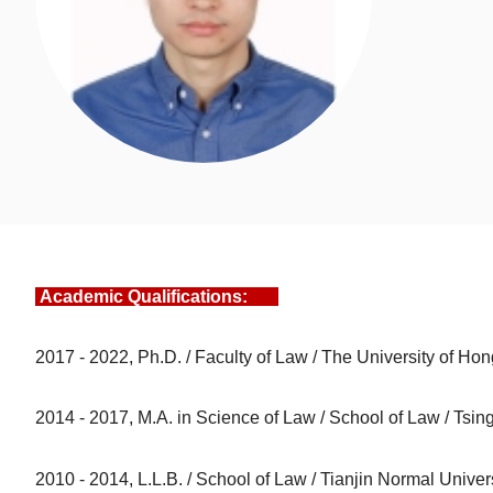
Academic Qualifications:
2017 - 2022, Ph.D. / Faculty of Law / The University of Ho
2014 - 2017, M.A. in Science of Law / School of Law / Tsin
2010 - 2014, L.L.B. / School of Law / Tianjin Normal Univer