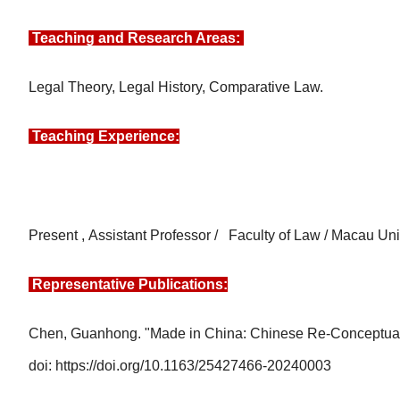
Teaching and Research Areas:
Legal Theory, Legal History, Comparative Law.
Teaching Experience:
Present
,
Assistant Professor / Faculty of Law / Macau Un
Representative Publications:
Chen, Guanhong. "Made in China: Chinese Re-Conceptualiz
doi: https://doi.org/10.1163/25427466-20240003