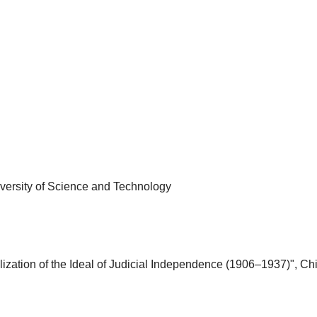
iversity of Science and Technology
ation of the Ideal of Judicial Independence (1906–1937)", Chi