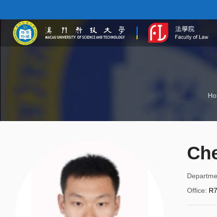
Ho
Ch
Departme
Office
:
R7