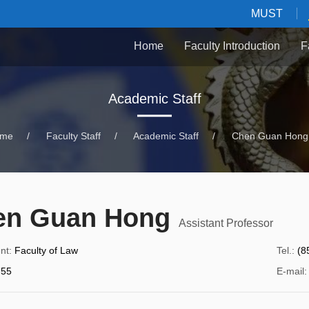
MUST
Home
Faculty Introduction
F
Academic Staff
me
/
Faculty Staff
/
Academic Staff
/
Chen Guan Hong
en Guan Hong
Assistant Professor
nt
:
Faculty of Law
Tel.
:
(8
55
E-mail
: