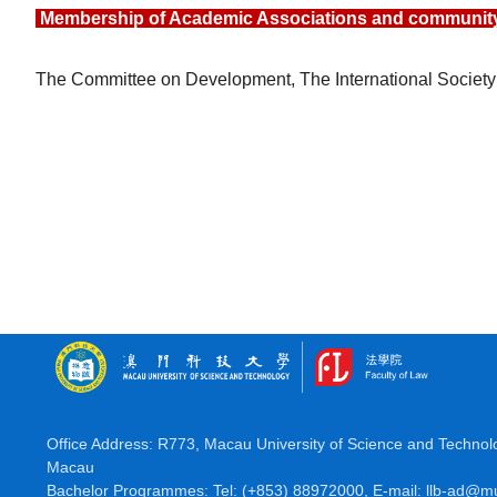
Membership of Academic Associations and community
The Committee on Development, The International Society
Office Address:
R773, Macau University of Science and Technolo
Macau
Bachelor Programmes:
Tel: (+853) 88972000,
E-mail:
llb-ad@