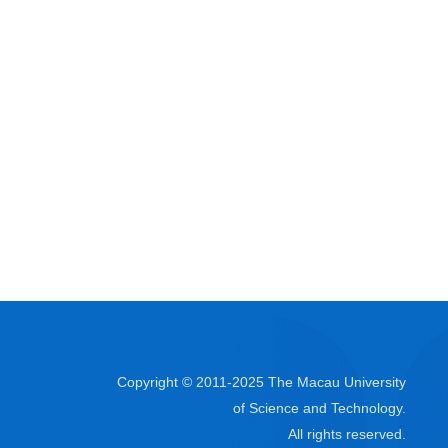
Copyright © 2011-2025 The Macau University
of Science and Technology.
All rights reserved.