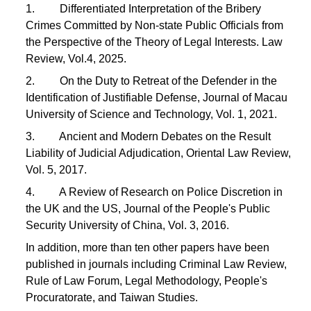
1. Differentiated Interpretation of the Bribery
Crimes Committed by Non-state Public Officials from
the Perspective of the Theory of Legal Interests. Law
Review, Vol.4, 2025.
2. On the Duty to Retreat of the Defender in the
Identification of Justifiable Defense, Journal of Macau
University of Science and Technology, Vol. 1, 2021.
3. Ancient and Modern Debates on the Result
Liability of Judicial Adjudication, Oriental Law Review,
Vol. 5, 2017.
4. A Review of Research on Police Discretion in
the UK and the US, Journal of the People's Public
Security University of China, Vol. 3, 2016.
In addition, more than ten other papers have been
published in journals including Criminal Law Review,
Rule of Law Forum, Legal Methodology, People's
Procuratorate, and Taiwan Studies.