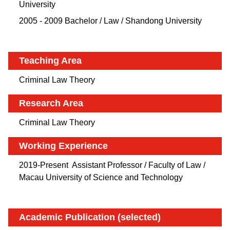
University
2005 - 2009 Bachelor / Law / Shandong University
Teaching Area
Criminal Law Theory
Research Area
Criminal Law Theory
Working Experience
2019-Present Assistant Professor / Faculty of Law /
Macau University of Science and Technology
Academic Publication (selected)