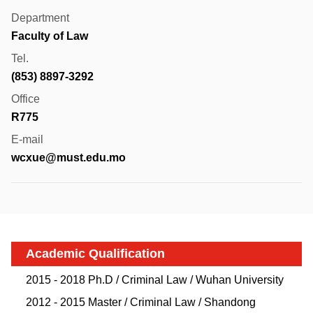
Department
Faculty of Law
Tel.
(853) 8897-3292
Office
R775
E-mail
wcxue@must.edu.mo
Academic Qualification
2015 - 2018 Ph.D / Criminal Law / Wuhan University
2012 - 2015 Master / Criminal Law / Shandong