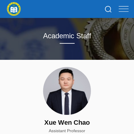
Academic Staff
Xue Wen Chao
Assistant Professor