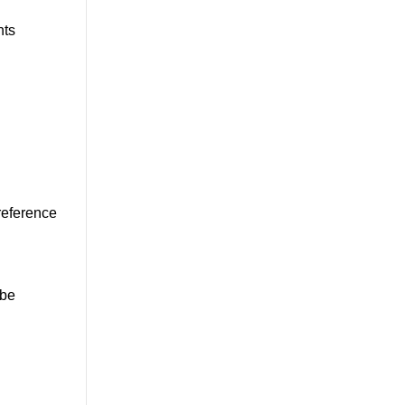
hts
 reference
 be