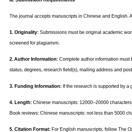
The journal accepts manuscripts in Chinese and English. A
1. Originality:
Submissions must be original academic works
screened for plagiarism.
2. Author Information:
Complete author information must be
status, degrees, research field(s), mailing address and po
3. Funding Information:
If the research is supported by a
4. Length:
Chinese manuscripts: 12000–20000 characters; 
Book reviews: Chinese manuscripts: not less than 5000 c
5. Citation Format:
For English manuscripts, follow The Ox