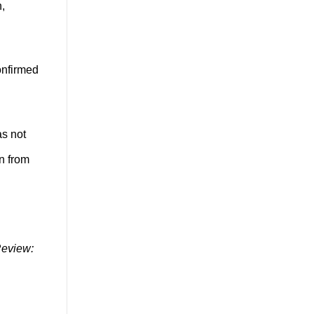
n,
onfirmed
as not
wn from
Review: