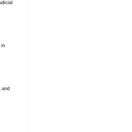
udicial
 in
, and