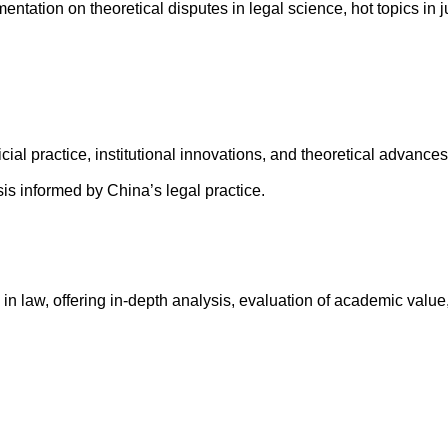
ation on theoretical disputes in legal science, hot topics in j
ial practice, institutional innovations, and theoretical advances
is informed by China’s legal practice.
 in law, offering in-depth analysis, evaluation of academic value