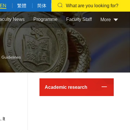
EN
繁體
简体
What are you looking for?
aculty News
Programme
Faculty Staff
More
 Guidelines
Academic research
 It