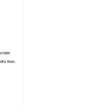
cripts
nths from