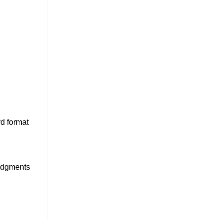
d format
ledgments