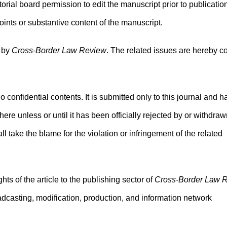
torial board permission to edit the manuscript prior to publicatio
ints or substantive content of the manuscript.
d by
Cross-Border Law Review
. The related issues are hereby c
no confidential contents. It is submitted only to this journal and h
ere unless or until it has been officially rejected by or withdra
ll take the blame for the violation or infringement of the related
ghts of the article to the publishing sector of
Cross-Border Law 
broadcasting, modification, production, and information network