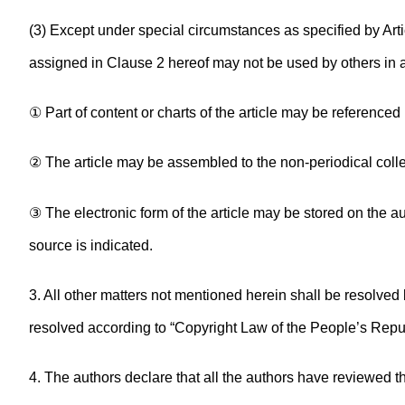
(3) Except under special circumstances as specified by Arti
assigned in Clause 2 hereof may not be used by others in
① Part of content or charts of the article may be referenced
② The article may be assembled to the non-periodical collect
③ The electronic form of the article may be stored on the au
source is indicated.
3. All other matters not mentioned herein shall be resolved b
resolved according to “Copyright Law of the People’s Repub
4. The authors declare that all the authors have reviewed t