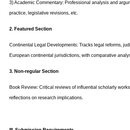
3) Academic Commentary: Professional analysis and argument
practice, legislative revisions, etc.
2. Featured Section
Continental Legal Developments: Tracks legal reforms, judic
European continental jurisdictions, with comparative analys
3. Non-regular Section
Book Review: Critical reviews of influential scholarly works
reflections on research implications.
III. Submission Requirements