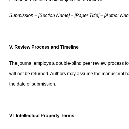
Submission – [Section Name] – [Paper Title] – [Author Na
V. Review Process and Timeline
The journal employs a double-blind peer review process fol
will not be returned. Authors may assume the manuscript ha
the date of submission.
VI. Intellectual Property Terms