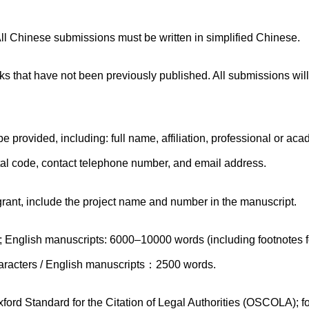
ll Chinese submissions must be written in simplified Chinese.
 that have not been previously published. All submissions wil
 provided, including: full name, affiliation, professional or ac
stal code, contact telephone number, and email address.
 grant, include the project name and number in the manuscript.
English manuscripts: 6000–10000 words (including footnotes fo
haracters / English manuscripts：2500 words.
ford Standard for the Citation of Legal Authorities (OSCOLA); fo