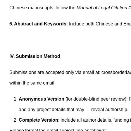
Chinese manuscripts, follow the
Manual of Legal Citation 
6. Abstract and Keywords:
Include both Chinese and Eng
IV. Submission Method
Submissions are accepted only via email at: crossborder
within the same email:
Anonymous Version
(for double-blind peer review)
and any project details that may reveal authorship.
Complete Version
: Include all author details, fund
Please format the email subject line as follows: