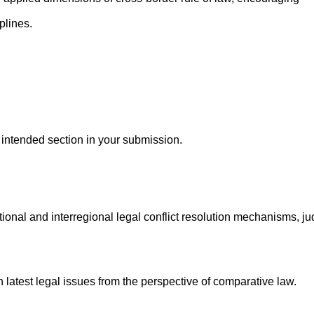
plines.
e intended section in your submission.
onal and interregional legal conflict resolution mechanisms, jud
latest legal issues from the perspective of comparative law.