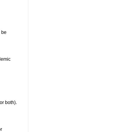
l be
ademic
r both).
r