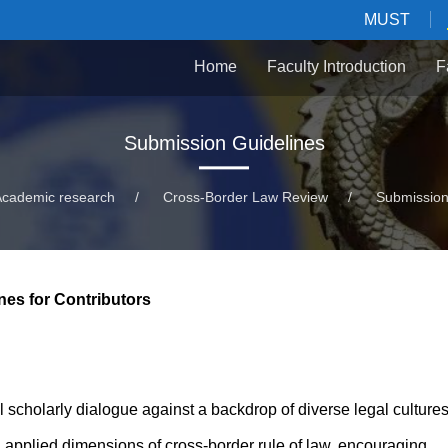
MUST
Home
Faculty Introduction
F
Submission Guidelines
Academic research
/
Cross-Border Law Review
/
Submission
nes for Contributors
 scholarly dialogue against a backdrop of diverse legal cultures.
nd applied dimensions of cross-border rule of law, encouraging