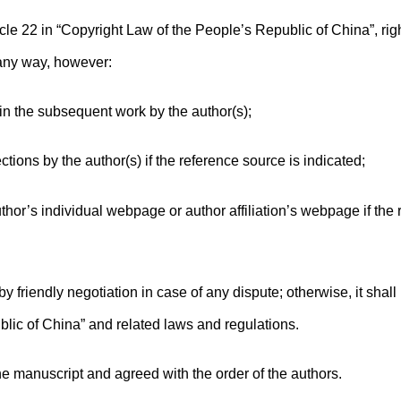
cle 22 in “Copyright Law of the People’s Republic of China”, rig
 any way, however:
 in the subsequent work by the author(s);
ions by the author(s) if the reference source is indicated;
thor’s individual webpage or author affiliation’s webpage if the
y friendly negotiation in case of any dispute; otherwise, it shall
lic of China” and related laws and regulations.
he manuscript and agreed with the order of the authors.