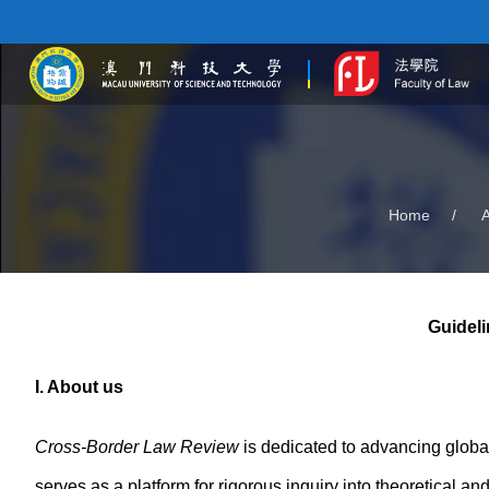
Home
/
Guideli
I. About us
Cross-Border Law Review
is dedicated to advancing global
serves as a platform for rigorous inquiry into theoretical a