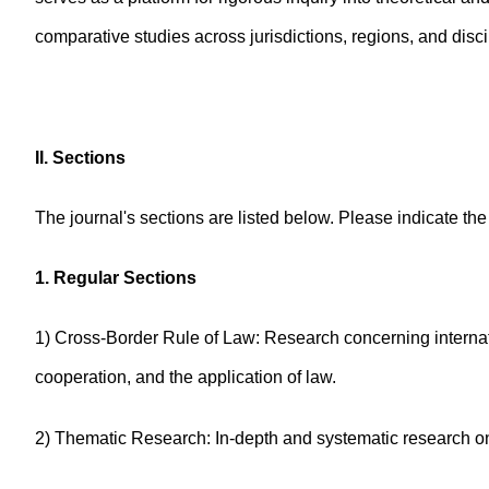
comparative studies across jurisdictions, regions, and disci
II. Sections
The journal's sections are listed below. Please indicate th
1. Regular Sections
1) Cross-Border Rule of Law: Research concerning internati
cooperation, and the application of law.
2) Thematic Research: In-depth and systematic research on 