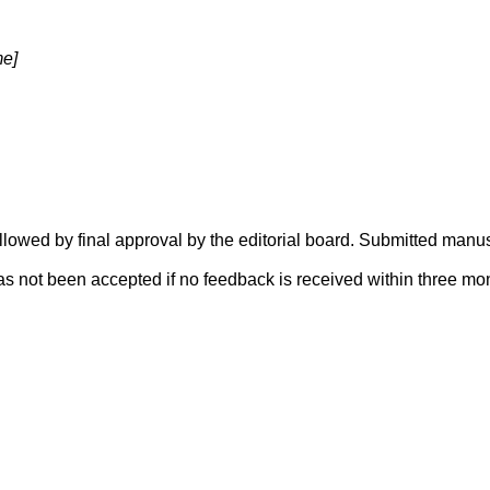
me]
lowed by final approval by the editorial board. Submitted manus
s not been accepted if no feedback is received within three mo