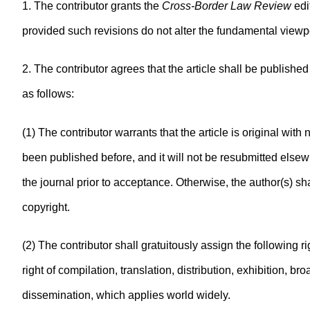
1. The contributor grants the
Cross-Border Law Review
edi
provided such revisions do not alter the fundamental viewpo
2. The contributor agrees that the article shall be publishe
as follows:
(1) The contributor warrants that the article is original with 
been published before, and it will not be resubmitted elsewh
the journal prior to acceptance. Otherwise, the author(s) sha
copyright.
(2) The contributor shall gratuitously assign the following ri
right of compilation, translation, distribution, exhibition, 
dissemination, which applies world widely.