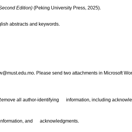
(Second Edition)
(Peking University Press, 2025).
lish abstracts and keywords.
law@must.edu.mo. Please send two attachments in Microsoft Wor
: Remove all author-identifying information, including acknow
ing information, and acknowledgments.