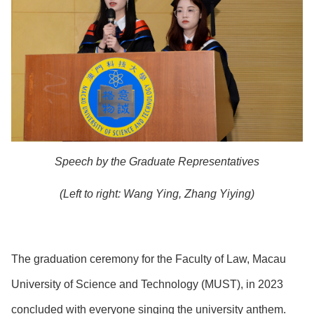
Speech by the Graduate Representatives
(Left to right: Wang Ying, Zhang Yiying)
The graduation ceremony for the Faculty of Law, Macau
University of Science and Technology (MUST), in 2023
concluded with everyone singing the university anthem.