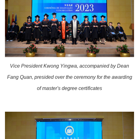
Vice President Kwong Yingwa, accompanied by Dean
Fang Quan, presided over the ceremony for the awarding
of master's degree certificates