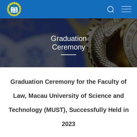
Graduation
Ceremony
Graduation Ceremony for the Faculty of
Law, Macau University of Science and
Technology (MUST), Successfully Held in
2023