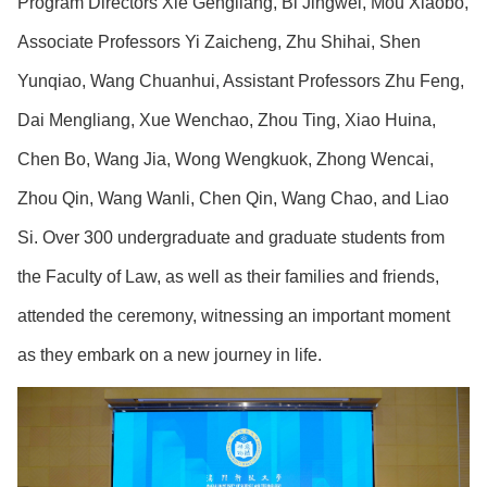
Program Directors Xie Gengliang, Bi Jingwei, Mou Xiaobo,
Associate Professors Yi Zaicheng, Zhu Shihai, Shen
Yunqiao, Wang Chuanhui, Assistant Professors Zhu Feng,
Dai Mengliang, Xue Wenchao, Zhou Ting, Xiao Huina,
Chen Bo, Wang Jia, Wong Wengkuok, Zhong Wencai,
Zhou Qin, Wang Wanli, Chen Qin, Wang Chao, and Liao
Si. Over 300 undergraduate and graduate students from
the Faculty of Law, as well as their families and friends,
attended the ceremony, witnessing an important moment
as they embark on a new journey in life.