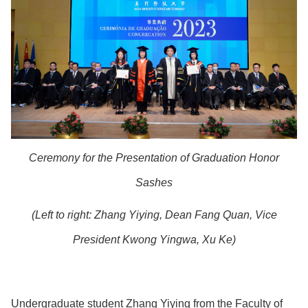
Ceremony for the Presentation of Graduation Honor
Sashes
(Left to right:
Zhang Yiying, Dean Fang Quan, Vice
President Kwong Yingwa,
Xu Ke)
Undergraduate student Zhang Yiying from the Faculty of