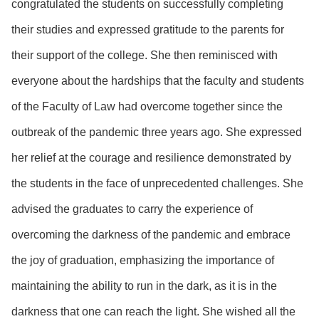
congratulated the students on successfully completing
their studies and expressed gratitude to the parents for
their support of the college. She then reminisced with
everyone about the hardships that the faculty and students
of the Faculty of Law had overcome together since the
outbreak of the pandemic three years ago. She expressed
her relief at the courage and resilience demonstrated by
the students in the face of unprecedented challenges. She
advised the graduates to carry the experience of
overcoming the darkness of the pandemic and embrace
the joy of graduation, emphasizing the importance of
maintaining the ability to run in the dark, as it is in the
darkness that one can reach the light. She wished all the