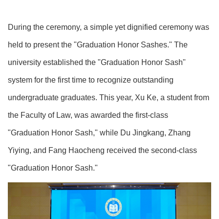
During the ceremony, a simple yet dignified ceremony was
held to present the "Graduation Honor Sashes." The
university established the "Graduation Honor Sash"
system for the first time to recognize outstanding
undergraduate graduates. This year, Xu Ke, a student from
the Faculty of Law, was awarded the first-class
"Graduation Honor Sash," while Du Jingkang, Zhang
Yiying, and Fang Haocheng received the second-class
"Graduation Honor Sash."