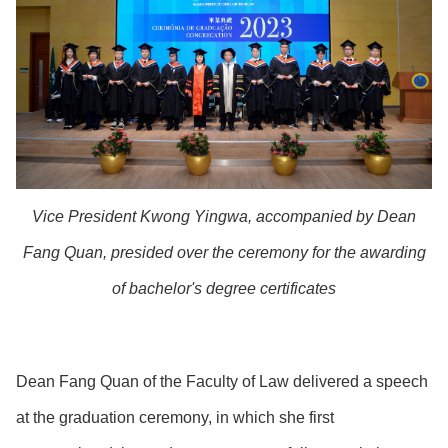
Vice President Kwong Yingwa, accompanied by Dean
Fang Quan, presided over the ceremony for the awarding
of bachelor's degree certificates
Dean Fang Quan of the Faculty of Law delivered a speech
at the graduation ceremony, in which she first