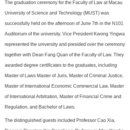
The graduation ceremony for the Faculty of Law at Macau
University of Science and Technology (MUST) was
successfully held on the afternoon of June 7th in the N101
Auditorium of the university. Vice President Kwong Yingwa
represented the university and presided over the ceremony
together with Dean Fang Quan of the Faculty of Law. They
awarded degree certificates to the graduates, including
Master of Laws Master of Juris, Master of Criminal Justice,
Master of International Economic Commercial Law, Master
of International Arbitration, Master of Financial Crime and
Regulation, and Bachelor of Laws.
The distinguished guests included Professor Cao Xia,