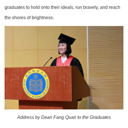
graduates to hold onto their ideals, run bravely, and reach
the shores of brightness.
Address by Dean Fang Quan to the Graduates