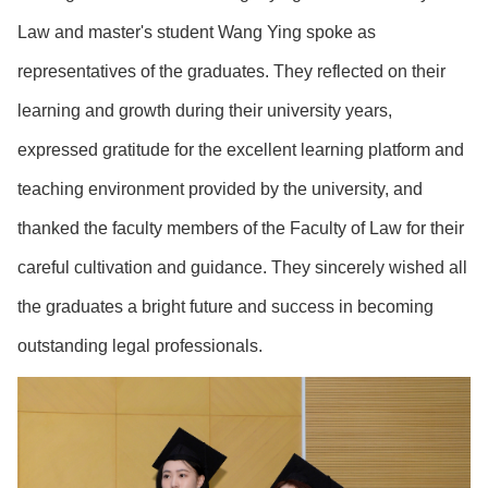
Law and master's student Wang Ying spoke as
representatives of the graduates. They reflected on their
learning and growth during their university years,
expressed gratitude for the excellent learning platform and
teaching environment provided by the university, and
thanked the faculty members of the Faculty of Law for their
careful cultivation and guidance. They sincerely wished all
the graduates a bright future and success in becoming
outstanding legal professionals.