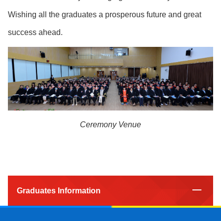
Wishing all the graduates a prosperous future and great
success ahead.
Ceremony Venue
Graduates Information