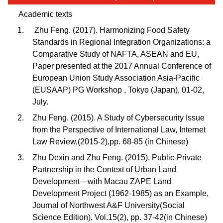
Academic texts
Zhu Feng. (2017). Harmonizing Food Safety
Standards in Regional Integration Organizations: a
Comparative Study of NAFTA, ASEAN and EU,
Paper presented at the 2017 Annual Conference of
European Union Study Association Asia-Pacific
(EUSAAP) PG Workshop , Tokyo (Japan), 01-02,
July.
Zhu Feng. (2015). A Study of Cybersecurity Issue
from the Perspective of International Law, Internet
Law Review,(2015-2),pp. 68-85 (in Chinese)
Zhu Dexin and Zhu Feng. (2015). Public-Private
Partnership in the Context of Urban Land
Development—with Macau ZAPE Land
Development Project (1962-1985) as an Example,
Journal of Northwest A&F University(Social
Science Edition), Vol.15(2), pp. 37-42(in Chinese)