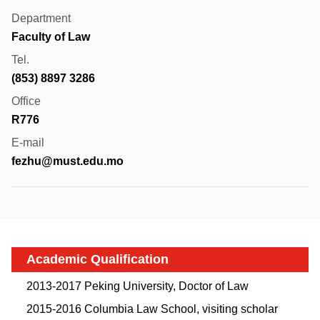
Department
Faculty of Law
Tel.
(853) 8897 3286
Office
R776
E-mail
fezhu@must.edu.mo
Academic Qualification
2013-2017 Peking University, Doctor of Law
2015-2016 Columbia Law School, visiting scholar