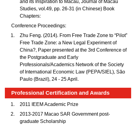
and its Inspiration to Macau, Journal of Macau
Studies, vol.49, pp. 26-31 (in Chinese) Book
Chapters:
Conference Proceedings:
Zhu Feng. (2014). From Free Trade Zone to “Pilot”
Free Trade Zone: a New Legal Experiment of
China?, Paper presented at the 3rd Conference of
the Postgraduate and Early
Professionals/Academics Network of the Society
of International Economic Law (PEPA/SIEL), São
Paulo (Brazil), 24 - 25 April.
Professional Certification and Awards
2011 IEEM Academic Prize
2013-2017 Macao SAR Government post-
graduate Scholarship