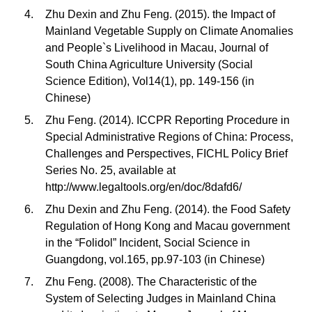
Zhu Dexin and Zhu Feng. (2015). the Impact of
Mainland Vegetable Supply on Climate Anomalies
and People`s Livelihood in Macau, Journal of
South China Agriculture University (Social
Science Edition), Vol14(1), pp. 149-156 (in
Chinese)
Zhu Feng. (2014). ICCPR Reporting Procedure in
Special Administrative Regions of China: Process,
Challenges and Perspectives, FICHL Policy Brief
Series No. 25, available at
http://www.legaltools.org/en/doc/8dafd6/
Zhu Dexin and Zhu Feng. (2014). the Food Safety
Regulation of Hong Kong and Macau government
in the “Folidol” Incident, Social Science in
Guangdong, vol.165, pp.97-103 (in Chinese)
Zhu Feng. (2008). The Characteristic of the
System of Selecting Judges in Mainland China