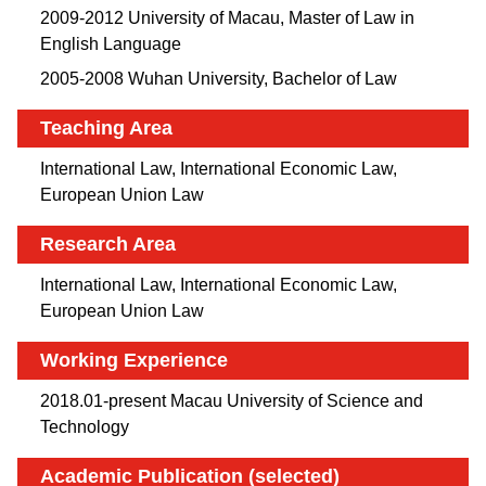
2009-2012 University of Macau, Master of Law in
English Language
2005-2008 Wuhan University, Bachelor of Law
Teaching Area
International Law, International Economic Law,
European Union Law
Research Area
International Law, International Economic Law,
European Union Law
Working Experience
2018.01-present Macau University of Science and
Technology
Academic Publication (selected)