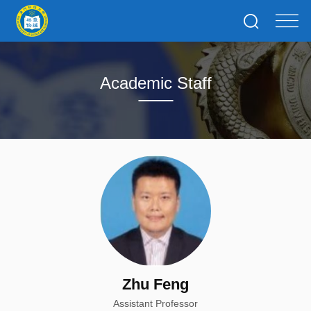
Academic Staff
Zhu Feng
Assistant Professor