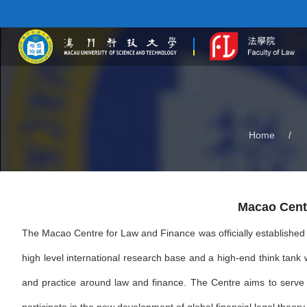
Home
/
Macao Cent
The Macao Centre for Law and Finance was officially established i
high level international research base and a high-end think tank 
and practice around law and finance. The Centre aims to serve t