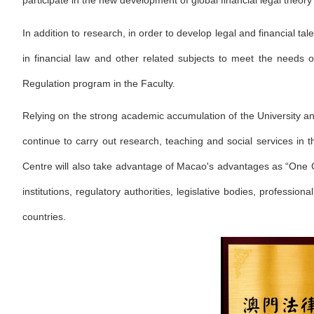
participate in the new development of global financial legal theor
In addition to research, in order to develop legal and financial ta
in financial law and other related subjects to meet the needs
Regulation program in the Faculty.
Relying on the strong academic accumulation of the University and 
continue to carry out research, teaching and social services in 
Centre will also take advantage of Macao's advantages as “One
institutions, regulatory authorities, legislative bodies, professi
countries.