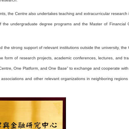
y research.
lents, the Centre also undertakes teaching and extracurricular research 
 of the undergraduate degree programs and the Master of Financial
the strong support of relevant institutions outside the university, the 
the form of research projects, academic conferences, lectures, and tra
 Centre, One Platform, and One Base” to exchange and cooperate wit
onal associations and other relevant organizations in neighboring region