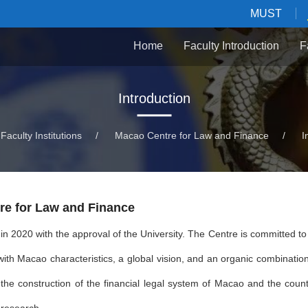
MUST
Home
Faculty Introduction
F
Introduction
Faculty Institutions
/
Macao Centre for Law and Finance
/
I
re for Law and Finance
n 2020 with the approval of the University. The Centre is committed to 
with Macao characteristics, a global vision, and an organic combination
he construction of the financial legal system of Macao and the count