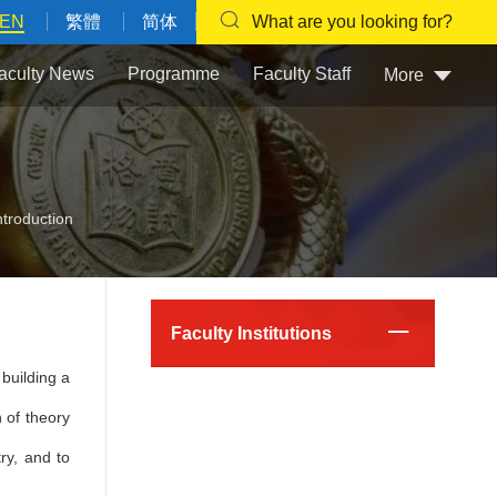
EN
繁體
简体
What are you looking for?
aculty News
Programme
Faculty Staff
More
ntroduction
Faculty Institutions
building a
 of theory
ry, and to