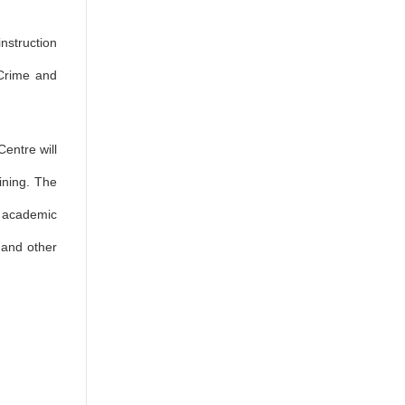
instruction
 Crime and
Centre will
ining. The
h academic
s and other