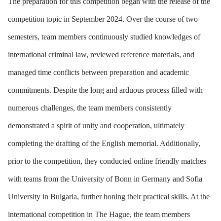
The preparation for this competition began with the release of the
competition topic in September 2024. Over the course of two
semesters, team members continuously studied knowledges of
international criminal law, reviewed reference materials, and
managed time conflicts between preparation and academic
commitments. Despite the long and arduous process filled with
numerous challenges, the team members consistently
demonstrated a spirit of unity and cooperation, ultimately
completing the drafting of the English memorial. Additionally,
prior to the competition, they conducted online friendly matches
with teams from the University of Bonn in Germany and Sofia
University in Bulgaria, further honing their practical skills. At the
international competition in The Hague, the team members