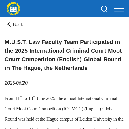
Back
M.U.S.T. Law Faculty Team Participated in
the 2025 International Criminal Court Moot
Court Competition (English) Global Round
in The Hague, the Netherlands
2025/06/20
th
th
From 11
to 18
June 2025, the annual International Criminal
Court Moot Court Competition (ICCMCC) (English) Global
Round was held at the Hague campus of Leiden University in the