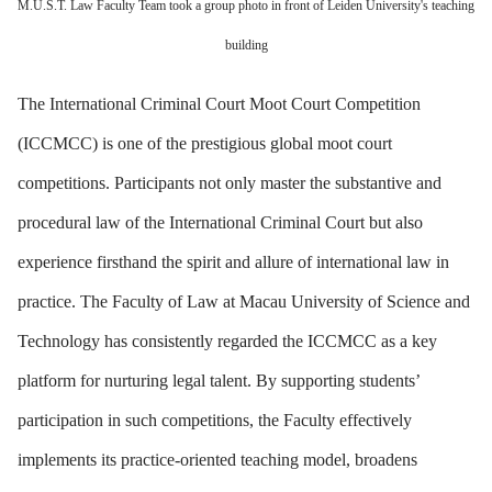
M.U.S.T. Law Faculty Team took a group photo in front of Leiden University's teaching
building
The International Criminal Court Moot Court Competition
(ICCMCC) is one of the prestigious global moot court
competitions. Participants not only master the substantive and
procedural law of the International Criminal Court but also
experience firsthand the spirit and allure of international law in
practice. The Faculty of Law at Macau University of Science and
Technology has consistently regarded the ICCMCC as a key
platform for nurturing legal talent. By supporting students’
participation in such competitions, the Faculty effectively
implements its practice-oriented teaching model, broadens