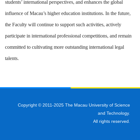
students’ international perspectives, and enhances the global
influence of Macau’s higher education institutions. In the future,
the Faculty will continue to support such activities, actively
participate in international professional competitions, and remain
committed to cultivating more outstanding international legal
talents.
Copyright © 2011-2025 The Macau University of Science
and Technology.
All rights reserved.