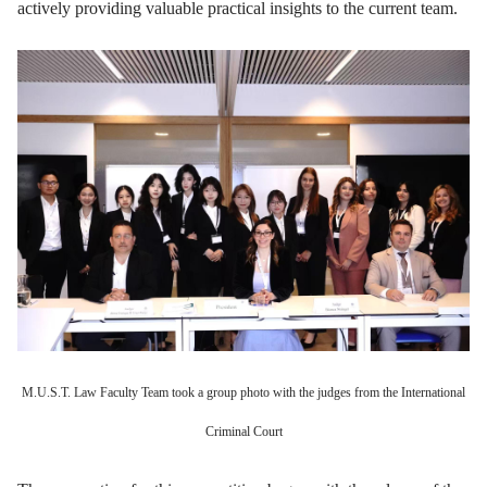
actively providing valuable practical insights to the current team.
M.U.S.T. Law Faculty Team took a group photo with the judges from the International
Criminal Court