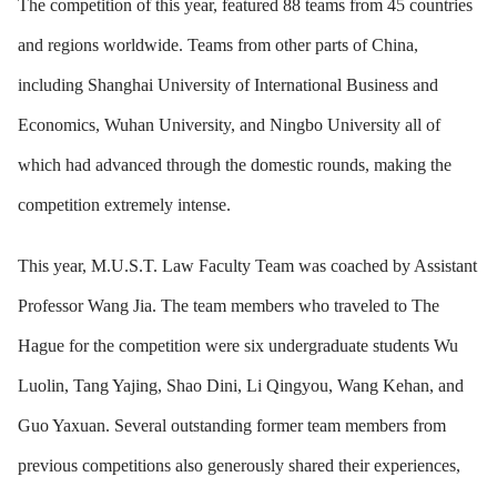
The competition of this year, featured 88 teams from 45 countries
and regions worldwide. Teams from other parts of China,
including Shanghai University of International Business and
Economics, Wuhan University, and Ningbo University all of
which had advanced through the domestic rounds, making the
competition extremely intense.
This year,
M.U.S.T. Law Faculty Team was coached by Assistant
Professor Wang Jia. The team members who traveled to The
Hague for the competition were six undergraduate students Wu
Luolin, Tang Yajing, Shao Dini, Li Qingyou, Wang Kehan, and
Guo Yaxuan. Several outstanding former team members from
previous competitions also generously shared their experiences,