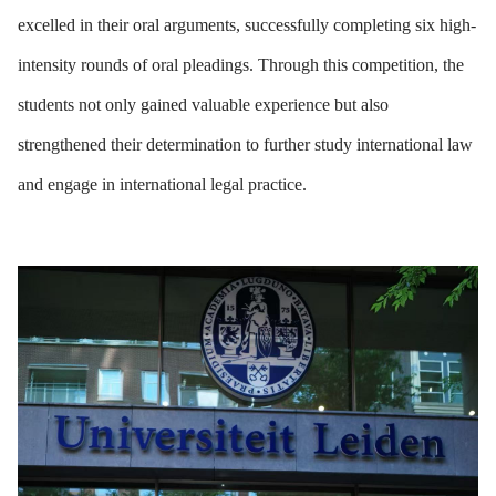
excelled in their oral arguments, successfully completing six high-
intensity rounds of oral pleadings. Through this competition, the
students not only gained valuable experience but also
strengthened their determination to further study international law
and engage in international legal practice.