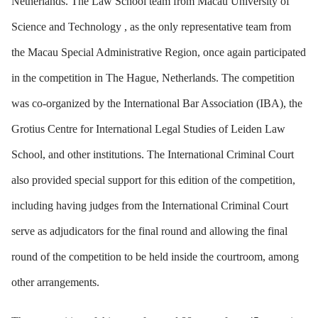
Netherlands. The Law School team from Macau University of
Science and Technology , as the only representative team from
the Macau Special Administrative Region, once again participated
in the competition in The Hague, Netherlands. The competition
was co-organized by the International Bar Association (IBA), the
Grotius Centre for International Legal Studies of Leiden Law
School, and other institutions. The International Criminal Court
also provided special support for this edition of the competition,
including having judges from the International Criminal Court
serve as adjudicators for the final round and allowing the final
round of the competition to be held inside the courtroom, among
other arrangements.