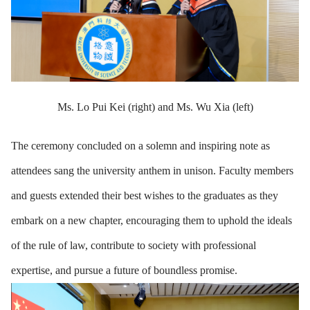
Ms. Lo Pui Kei (right) and Ms. Wu Xia (left)
The ceremony concluded on a solemn and inspiring note as
attendees sang the university anthem in unison. Faculty members
and guests extended their best wishes to the graduates as they
embark on a new chapter, encouraging them to uphold the ideals
of the rule of law, contribute to society with professional
expertise, and pursue a future of boundless promise.