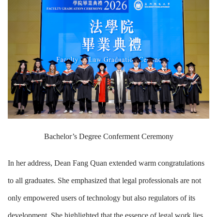
Bachelor’s Degree Conferment Ceremony
In her address, Dean Fang Quan extended warm congratulations
to all graduates. She emphasized that legal professionals are not
only empowered users of technology but also regulators of its
development. She highlighted that the essence of legal work lies