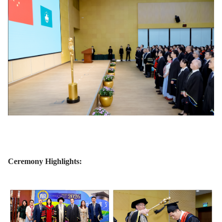
Ceremony Highlights: