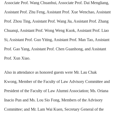
Associate Prof. Wang Chuanhui, Associate Prof. Dai Mengliang,
Assistant Prof. Zhu Feng, Assistant Prof. Xue Wenchao, Assistant
Prof. Zhou Ting, Assistant Prof. Wang Jia, Assistant Prof. Zhang
Chuanqi, Assistant Prof. Wong Weng Kuok, Assistant Prof. Liao
Si, Assistant Prof. Guo Yiting, Assistant Prof. Man Tao, Assistant
Prof. Gao Yang, Assistant Prof. Chen Guanhong, and Assistant
Prof. Xun Xiao.
Also in attendance as honored guests were Mr. Lau Chak
Kwong, Member of the Faculty of Law Advisory Committee and
President of the Faculty of Law Alumni Association; Ms. Oriana
Inacio Pun and Ms. Lou Sio Fong, Members of the Advisory
Committee; and Mr. Lam Wai Kuen, Secretary General of the