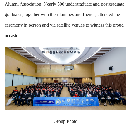
Alumni Association. Nearly 500 undergraduate and postgraduate
graduates, together with their families and friends, attended the
ceremony in person and via satellite venues to witness this proud
occasion.
Group Photo