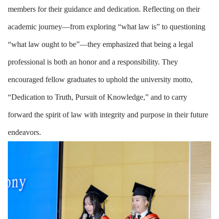
members for their guidance and dedication. Reflecting on their
academic journey—from exploring “what law is” to questioning
“what law ought to be”—they emphasized that being a legal
professional is both an honor and a responsibility. They
encouraged fellow graduates to uphold the university motto,
“Dedication to Truth, Pursuit of Knowledge,” and to carry
forward the spirit of law with integrity and purpose in their future
endeavors.