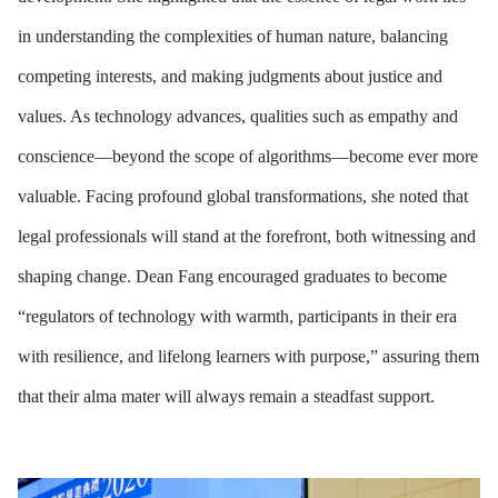
in understanding the complexities of human nature, balancing
competing interests, and making judgments about justice and
values. As technology advances, qualities such as empathy and
conscience—beyond the scope of algorithms—become ever more
valuable. Facing profound global transformations, she noted that
legal professionals will stand at the forefront, both witnessing and
shaping change. Dean Fang encouraged graduates to become
“regulators of technology with warmth, participants in their era
with resilience, and lifelong learners with purpose,” assuring them
that their alma mater will always remain a steadfast support.