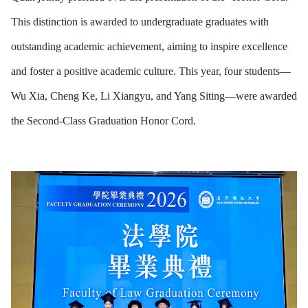
This distinction is awarded to undergraduate graduates with
outstanding academic achievement, aiming to inspire excellence
and foster a positive academic culture. This year, four students—
Wu Xia, Cheng Ke, Li Xiangyu, and Yang Siting—were awarded
the Second-Class Graduation Honor Cord.