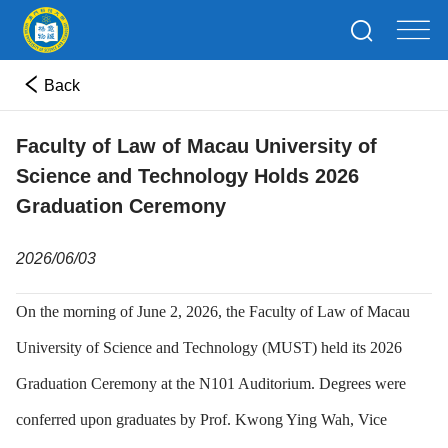
Back
Faculty of Law of Macau University of
Science and Technology Holds 2026
Graduation Ceremony
2026/06/03
On the morning of June 2, 2026, the Faculty of Law of Macau
University of Science and Technology (MUST) held its 2026
Graduation Ceremony at the N101 Auditorium. Degrees were
conferred upon graduates by Prof. Kwong Ying Wah, Vice