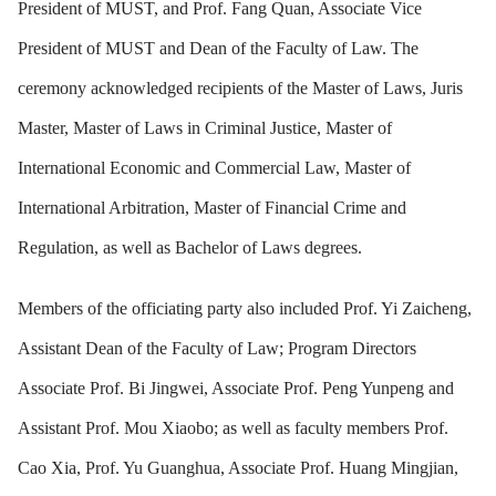
President of MUST, and Prof. Fang Quan, Associate Vice
President of MUST and Dean of the Faculty of Law. The
ceremony acknowledged recipients of the Master of Laws, Juris
Master, Master of Laws in Criminal Justice, Master of
International Economic and Commercial Law, Master of
International Arbitration, Master of Financial Crime and
Regulation, as well as Bachelor of Laws degrees.
Members of the officiating party also included Prof. Yi Zaicheng,
Assistant Dean of the Faculty of Law; Program Directors
Associate Prof. Bi Jingwei, Associate Prof. Peng Yunpeng and
Assistant Prof. Mou Xiaobo; as well as faculty members Prof.
Cao Xia, Prof. Yu Guanghua, Associate Prof. Huang Mingjian,