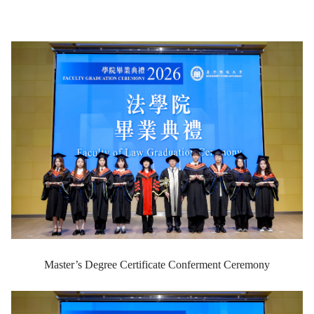
Master’s Degree Certificate Conferment Ceremony