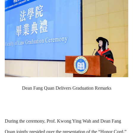
Dean Fang Quan Delivers Graduation Remarks
During the ceremony, Prof. Kwong Ying Wah and Dean Fang
Quan jointly presided over the presentation of the “Honor Cord.”