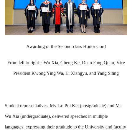
Awarding of the Second-class Honor Cord
From left to right：Wu Xia, Cheng Ke, Dean Fang Quan, Vice
President Kwong Ying Wa, Li Xiangyu, and Yang Siting
Student representatives, Ms. Lo Pui Kei (postgraduate) and Ms.
Wu Xia (undergraduate), delivered speeches in multiple
languages, expressing their gratitude to the University and faculty