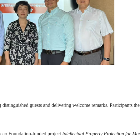
 distinguished guests and delivering welcome remarks. Participants th
acao Foundation-funded project
Intellectual Property Protection for M