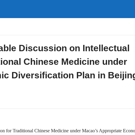
ble Discussion on Intellectual
itional Chinese Medicine under
 Diversification Plan in Beijin
ction for Traditional Chinese Medicine under Macao’s Appropriate Econ