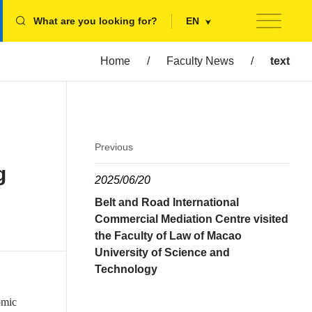
What are you looking for?
EN
Home
/
Faculty News
/
text
Previous
g
2025/06/20
Belt and Road International
Commercial Mediation Centre visited
the Faculty of Law of Macao
University of Science and
Technology
omic