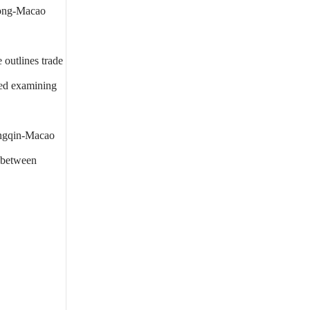
dong-Macao
outlines trade
ded examining
engqin-Macao
y between