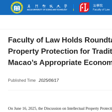
Faculty of Law Holds Roundta
Property Protection for Trad
Macao’s Appropriate Economic
Published Time
2025/06/17
On June 16, 2025, the Discussion on Intellectual Property Prote