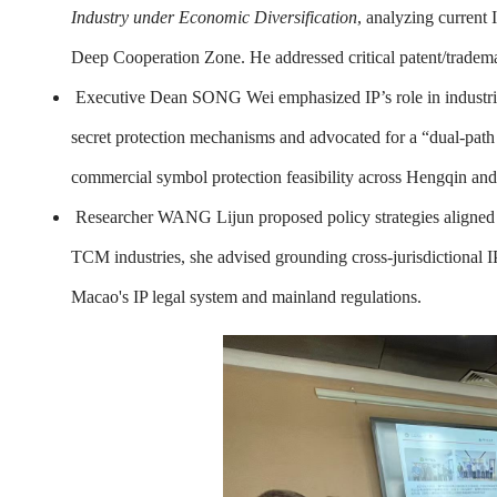
Industry under Economic Diversification
, analyzing curren
Deep Cooperation Zone. He addressed critical patent/tradema
Executive Dean SONG Wei emphasized IP’s role in industrial 
secret protection mechanisms and advocated for a “dual-pat
commercial symbol protection feasibility across Hengqin an
Researcher WANG Lijun proposed policy strategies aligned w
TCM industries, she advised grounding cross-jurisdictional 
Macao's IP legal system and mainland regulations.