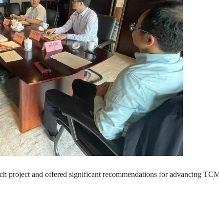
rch project and offered significant recommendations for advancing TCM 