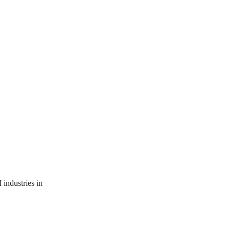
industries in