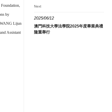
 Foundation,
Next
ons by
2025/06/12
er WANG Lijun
澳門科技大學法學院2025年度畢業典禮
隆重舉行
and Assistant