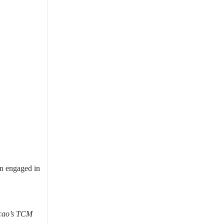
en engaged in
acao’s TCM