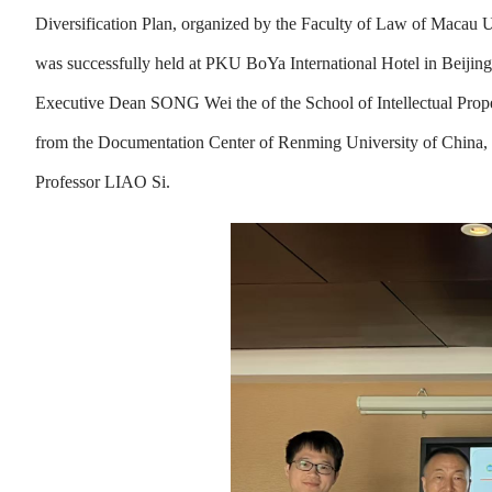
Diversification Plan, organized by the Faculty of Law of Maca
was successfully held at PKU BoYa International Hotel in Beijing
Executive Dean SONG Wei the of the School of Intellectual Prop
from the Documentation Center of Renming University of China
Professor LIAO Si.