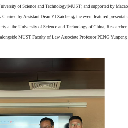
u University of Science and Technology(MUST) and supported by Macao
. Chaired by Assistant Dean YI Zaicheng, the event featured presentati
erty at the University of Science and Technology of China, Research
, alongside MUST Faculty of Law Associate Professor PENG Yunpeng 