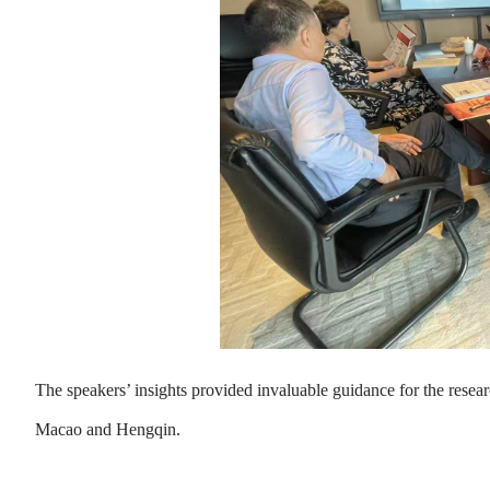
The speakers’ insights provided invaluable guidance for the resea
Macao and Hengqin.