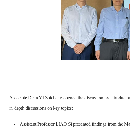
Associate Dean YI Zaicheng opened the discussion by introducing
in-depth discussions on key topics:
Assistant Professor LIAO Si presented findings from the M