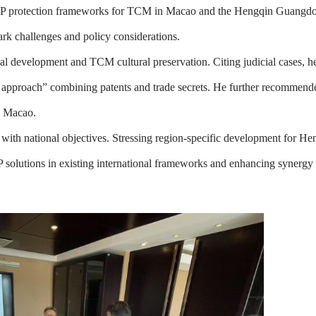
t IP protection frameworks for TCM in Macao and the Hengqin Guang
rk challenges and policy considerations.
development and TCM cultural preservation. Citing judicial cases, he 
h approach” combining patents and trade secrets. He further recommen
d Macao.
ith national objectives. Stressing region-specific development for H
IP solutions in existing international frameworks and enhancing synerg