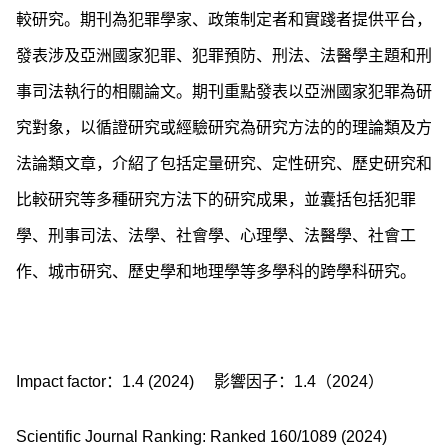
較研究。期刊為犯罪學家、政策制定者和實踐者提供平台，
發表涉及亞洲國家犯罪、犯罪預防、刑法、法醫學主題和刑
事司法執行的相關論文。期刊重點發表以亞洲國家犯罪為研
究對象，以循證研究或經驗研究為研究方法的的理論類及方
法論類文章，介紹了包括定量研究、定性研究、歷史研究和
比較研究等多種研究方法下的研究成果，並囊括包括犯罪
學、刑事司法、法學、社會學、心理學、法醫學、社會工
作、城市研究、歷史學和地理學等多學科的跨學科研究。
Impact factor：1.4 (2024)
影響因子：1.4（2024）
Scientific Journal Ranking: Ranked 160/1089 (2024)