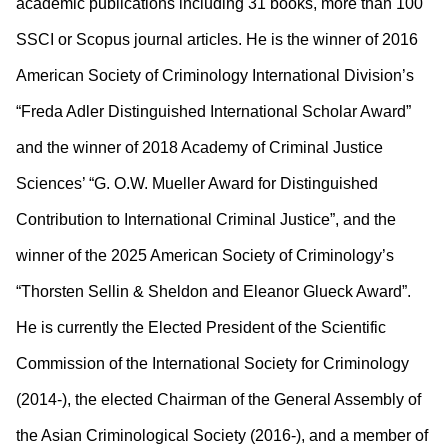
academic publications including 31 books, more than 100
SSCI or Scopus journal articles. He is the winner of 2016
American Society of Criminology International Division’s
“Freda Adler Distinguished International Scholar Award”
and the winner of 2018 Academy of Criminal Justice
Sciences’ “G. O.W. Mueller Award for Distinguished
Contribution to International Criminal Justice”, and the
winner of the 2025 American Society of Criminology’s
“Thorsten Sellin & Sheldon and Eleanor Glueck Award”.
He is currently the Elected President of the Scientific
Commission of the International Society for Criminology
(2014-), the elected Chairman of the General Assembly of
the Asian Criminological Society (2016-), and a member of