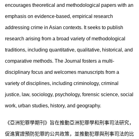
encourages theoretical and methodological papers with an
emphasis on evidence-based, empirical research
addressing crime in Asian contexts. It seeks to publish
research arising from a broad variety of methodological
traditions, including quantitative, qualitative, historical, and
comparative methods. The Journal fosters a multi-
disciplinary focus and welcomes manuscripts from a
variety of disciplines, including criminology, criminal
justice, law, sociology, psychology, forensic science, social
work, urban studies, history, and geography.
《亞洲犯罪學期刊》旨在推動亞洲犯罪學和刑事司法研究，
促進實證預防犯罪的公共政策，並推動犯罪與刑事司法的比