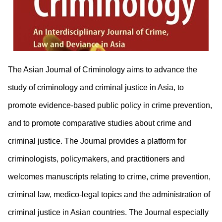
The Asian Journal of Criminology aims to advance the
study of criminology and criminal justice in Asia, to
promote evidence-based public policy in crime prevention,
and to promote comparative studies about crime and
criminal justice. The Journal provides a platform for
criminologists, policymakers, and practitioners and
welcomes manuscripts relating to crime, crime prevention,
criminal law, medico-legal topics and the administration of
criminal justice in Asian countries. The Journal especially