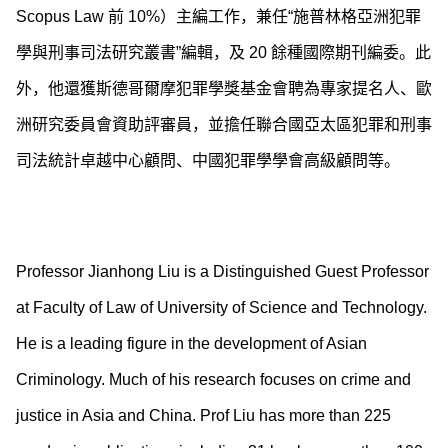
Scopus Law 前 10%）主編工作，兼任“施普林格亞洲犯罪
學與刑事司法研究叢書”編輯，及 20 餘種國際期刊編委。此
外，他還獲斯德哥爾摩犯罪學獎基金會聘為專家提名人、歐
洲研究委員會資助評審員，並擔任聯合國亞太區犯罪和刑事
司法統計卓越中心顧問、中國犯罪學學會高級顧問等。
Professor Jianhong Liu is a Distinguished Guest Professor
at Faculty of Law of University of Science and Technology.
He is a leading figure in the development of Asian
Criminology. Much of his research focuses on crime and
justice in Asia and China. Prof Liu has more than 225