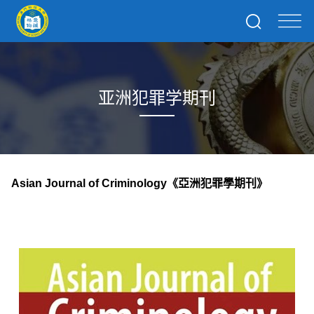
亚洲犯罪学期刊
Asian Journal of Criminology
《亞洲犯罪學期刊》