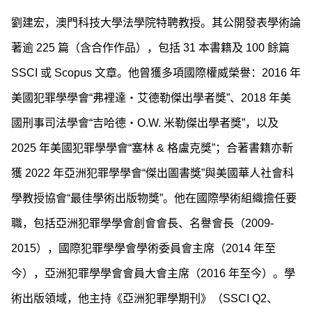
劉建宏，澳門科技大學法學院特聘教授。其公開發表學術論
著逾 225 篇（含合作作品），包括 31 本書籍及 100 餘篇
SSCI 或 Scopus 文章。他曾獲多項國際權威榮譽：2016 年
美國犯罪學學會“弗裡達・艾德勒傑出學者獎”、2018 年美
國刑事司法學會“吉哈德・O.W. 米勒傑出學者獎”，以及
2025 年美國犯罪學學會“塞林 & 格盧克獎”；合著書籍亦斬
獲 2022 年亞洲犯罪學學會“傑出圖書獎”與美國華人社會科
學教授協會“最佳學術出版物獎”。他在國際學術組織擔任要
職，包括亞洲犯罪學學會創會會長、名譽會長（2009-
2015），國際犯罪學學會學術委員會主席（2014 年至
今），亞洲犯罪學學會會員大會主席（2016 年至今）。學
術出版領域，他主持《亞洲犯罪學期刊》（SSCI Q2、