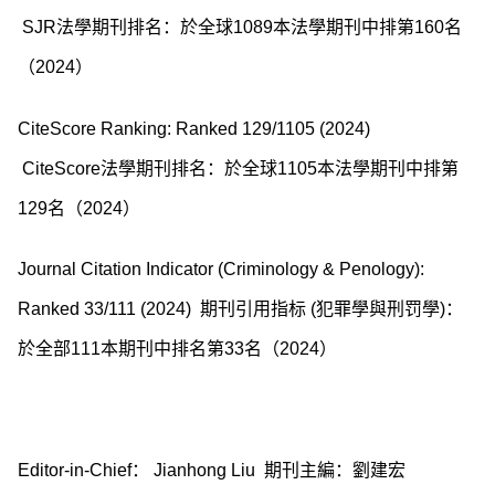
SJR法學期刊排名：於全球1089本法學期刊中排第160名
（2024）
CiteScore Ranking: Ranked 129/1105 (2024)
CiteScore法學期刊排名：於全球1105本法學期刊中排第
129名（2024）
Journal Citation Indicator (Criminology & Penology):
Ranked 33/111 (2024) 期刊引用指标 (犯罪學與刑罚學)：
於全部111本期刊中排名第33名（2024）
Editor-in-Chief： Jianhong Liu 期刊主編：劉建宏