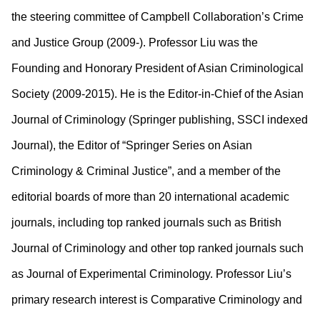
the steering committee of Campbell Collaboration’s Crime
and Justice Group (2009-). Professor Liu was the
Founding and Honorary President of Asian Criminological
Society (2009-2015). He is the Editor-in-Chief of the Asian
Journal of Criminology (Springer publishing, SSCI indexed
Journal), the Editor of “Springer Series on Asian
Criminology & Criminal Justice”, and a member of the
editorial boards of more than 20 international academic
journals, including top ranked journals such as British
Journal of Criminology and other top ranked journals such
as Journal of Experimental Criminology. Professor Liu’s
primary research interest is Comparative Criminology and