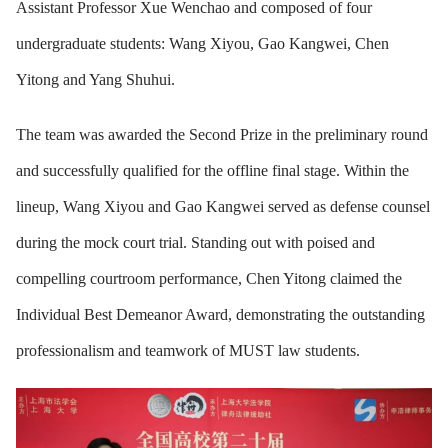
Assistant Professor Xue Wenchao and composed of four
undergraduate students: Wang Xiyou, Gao Kangwei, Chen
Yitong and Yang Shuhui.
The team was awarded the Second Prize in the preliminary round
and successfully qualified for the offline final stage. Within the
lineup, Wang Xiyou and Gao Kangwei served as defense counsel
during the mock court trial. Standing out with poised and
compelling courtroom performance, Chen Yitong claimed the
Individual Best Demeanor Award, demonstrating the outstanding
professionalism and teamwork of MUST law students.