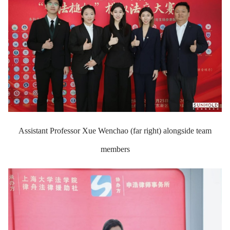
Assistant Professor Xue Wenchao (far right) alongside team
members