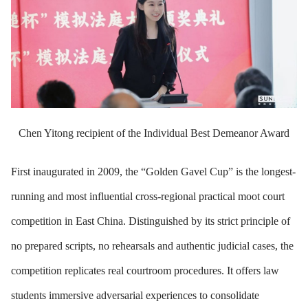
Chen Yitong recipient of the Individual Best Demeanor Award
First inaugurated in 2009, the “Golden Gavel Cup” is the longest-
running and most influential cross-regional practical moot court
competition in East China. Distinguished by its strict principle of
no prepared scripts, no rehearsals and authentic judicial cases, the
competition replicates real courtroom procedures. It offers law
students immersive adversarial experiences to consolidate