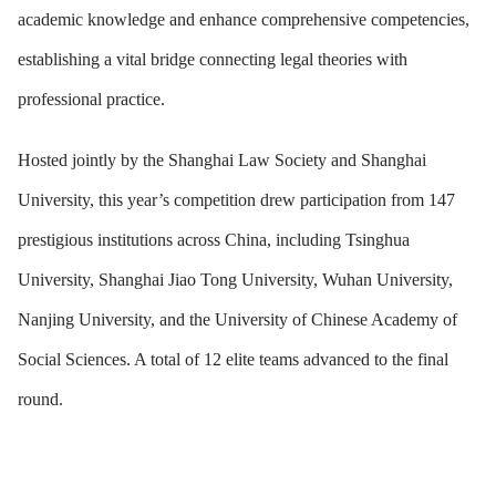
academic knowledge and enhance comprehensive competencies,
establishing a vital bridge connecting legal theories with
professional practice.
Hosted jointly by the Shanghai Law Society and Shanghai
University, this year’s competition drew participation from 147
prestigious institutions across China, including Tsinghua
University, Shanghai Jiao Tong University, Wuhan University,
Nanjing University, and the University of Chinese Academy of
Social Sciences. A total of 12 elite teams advanced to the final
round.