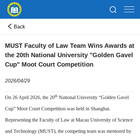
Back
MUST Faculty of Law Team Wins Awards at
the 20th National University "Golden Gavel
Cup" Moot Court Competition
2026/04/29
th
On 26 April 2026, the 20
National University “Golden Gavel
Cup” Moot Court Competition was held in Shanghai.
Representing the Faculty of Law at Macau University of Science
and Technology (MUST), the competing team was mentored by