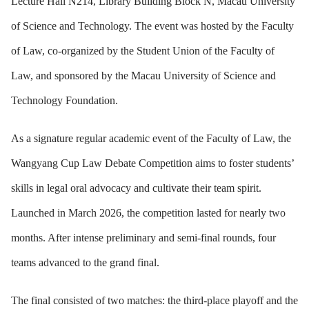
Lecture Hall N214, Library Building Block N, Macau University
of Science and Technology. The event was hosted by the Faculty
of Law, co-organized by the Student Union of the Faculty of
Law, and sponsored by the Macau University of Science and
Technology Foundation.
As a signature regular academic event of the Faculty of Law, the
Wangyang Cup Law Debate Competition aims to foster students’
skills in legal oral advocacy and cultivate their team spirit.
Launched in March 2026, the competition lasted for nearly two
months. After intense preliminary and semi-final rounds, four
teams advanced to the grand final.
The final consisted of two matches: the third-place playoff and the