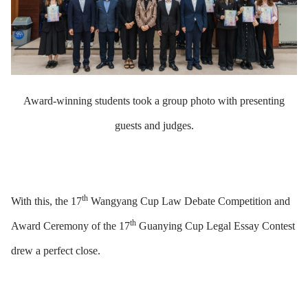
Award-winning students took a group photo with presenting
guests and judges.
th
With this, the 17
Wangyang Cup Law Debate Competition and
th
Award Ceremony of the 17
Guanying Cup Legal Essay Contest
drew a perfect close.