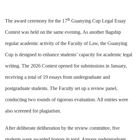
th
The award ceremony for the 17
Guanying Cup Legal Essay
Contest was held on the same evening. As another flagship
regular academic activity of the Faculty of Law, the Guanying
Cup is designed to enhance students’ capacity for academic legal
writing. The 2026 Contest opened for submissions in January,
receiving a total of 19 essays from undergraduate and
postgraduate students. The Faculty set up a review panel,
conducting two rounds of rigorous evaluation. All entries were
also screened for plagiarism.
After deliberate deliberation by the review committee, five
students were awarded honors in total. Among undergraduate