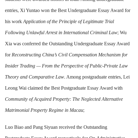
entries, Xi Yuntao won the Best Undergraduate Essay Award for
his work
Application of the Principle of Legitimate Trial
Following Unlawful Arrest in International Criminal Law
; Wu
Xia was conferred the Outstanding Undergraduate Essay Award
for
Reconstructing China’s Civil Compensation Mechanism for
Insider Trading — From the Perspective of Public-Private Law
Theory and Comparative Law
. Among postgraduate entries, Lei
Leong Wai claimed the Best Postgraduate Essay Award with
Community of Acquired Property: The Neglected Alternative
Matrimonial Property Regime in Macau
;
Luo Biao and Pang Siyuan received the Outstanding