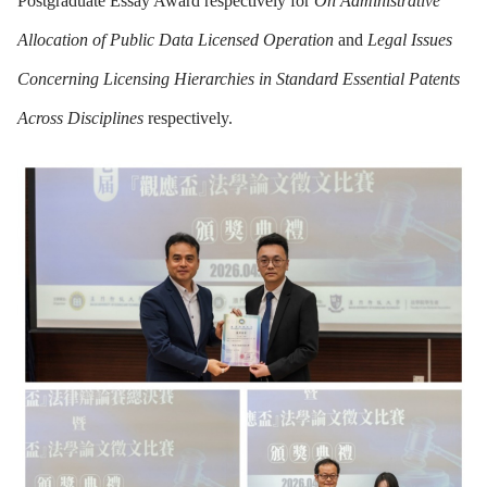
Postgraduate Essay Award respectively for
On Administrative
Allocation of Public Data Licensed Operation
and
Legal Issues
Concerning Licensing Hierarchies in Standard Essential Patents
Across Disciplines
respectively.