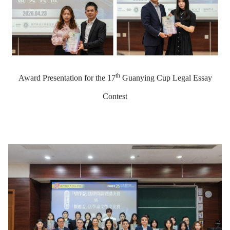
th
Award Presentation for the 17
Guanying Cup Legal Essay
Contest