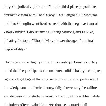
judges in judicial adjudication?" In the third-place playoff, the
affirmative team with Chen Xiaoyu, Xu Jianghua, Li Maoyuan
and Jiao Chenglin went head-to-head with the negative team of
Zhou Zhiyuan, Guo Runmeng, Zhang Shutong and Li Yike,
debating the topic: "Should Macau lower the age of criminal
responsibility?"
The judges spoke highly of the contestants’ performance. They
noted that the participants demonstrated solid debating techniques,
rigorous legal logical thinking, as well as profound professional
knowledge and academic literacy, fully showcasing the calibre
and demeanour of students from the Faculty of Law. Meanwhile,
the judges offered valuable suggestions, encouraging all