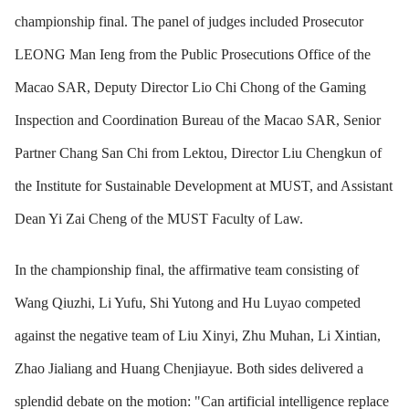
championship final. The panel of judges included Prosecutor
LEONG Man Ieng from the Public Prosecutions Office of the
Macao SAR, Deputy Director Lio Chi Chong of the Gaming
Inspection and Coordination Bureau of the Macao SAR, Senior
Partner Chang San Chi from Lektou, Director Liu Chengkun of
the Institute for Sustainable Development at MUST, and Assistant
Dean Yi Zai Cheng of the MUST Faculty of Law.
In the championship final, the affirmative team consisting of
Wang Qiuzhi, Li Yufu, Shi Yutong and Hu Luyao competed
against the negative team of Liu Xinyi, Zhu Muhan, Li Xintian,
Zhao Jialiang and Huang Chenjiayue. Both sides delivered a
splendid debate on the motion: "Can artificial intelligence replace