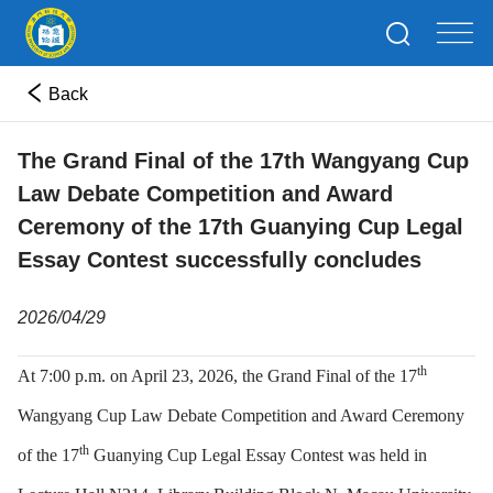
Back
The Grand Final of the 17th Wangyang Cup
Law Debate Competition and Award
Ceremony of the 17th Guanying Cup Legal
Essay Contest successfully concludes
2026/04/29
th
At 7:00 p.m. on April 23, 2026, the Grand Final of the 17
Wangyang Cup Law Debate Competition and Award Ceremony
th
of the 17
Guanying Cup Legal Essay Contest was held in