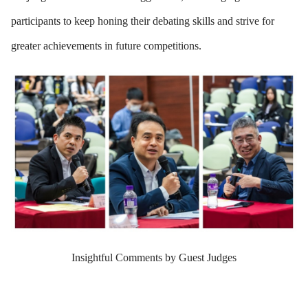
participants to keep honing their debating skills and strive for
greater achievements in future competitions.
Insightful Comments by Guest Judges