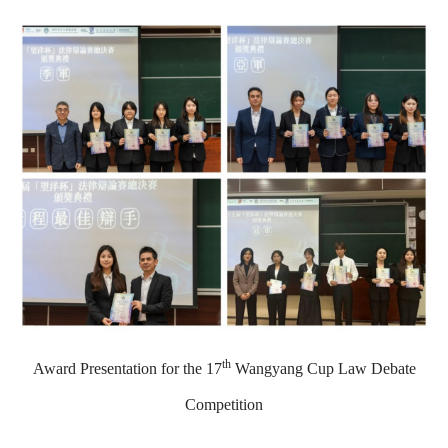
th
Award Presentation for the 17
Wangyang Cup Law Debate
Competition