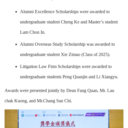
Alumni Excellence Scholarships were awarded to
undergraduate student Cheng Ke and Master’s student
Lam Chon In.
Alumni Overseas Study Scholarship was awarded to
undergraduate student Xie Zimao (Class of 2025).
Litigation Law Firm Scholarships were awarded to
undergraduate students Peng Quanjin and Li Xiangyu.
Awards were presented jointly by Dean Fang Quan, Mr. Lau
chak Kuong, and Mr.Chang San Chi.