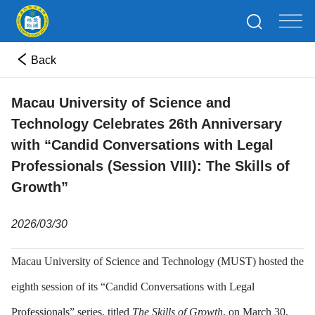
Back
Macau University of Science and
Technology Celebrates 26th Anniversary
with “Candid Conversations with Legal
Professionals (Session VIII): The Skills of
Growth”
2026/03/30
Macau University of Science and Technology (MUST) hosted the
eighth session of its “Candid Conversations with Legal
Professionals” series, titled
The Skills of Growth
, on March 30,