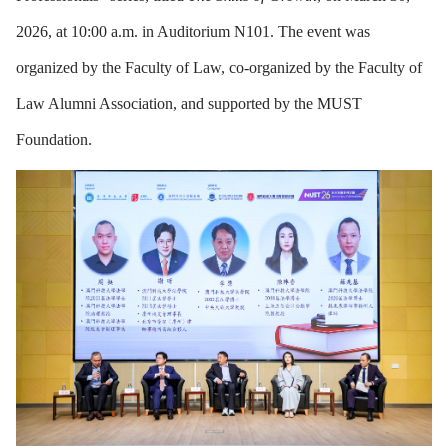
2026, at 10:00 a.m. in Auditorium N101. The event was
organized by the Faculty of Law, co-organized by the Faculty of
Law Alumni Association, and supported by the MUST
Foundation.