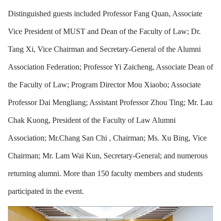
Distinguished guests included Professor Fang Quan, Associate
Vice President of MUST and Dean of the Faculty of Law; Dr.
Tang Xi, Vice Chairman and Secretary-General of the Alumni
Association Federation; Professor Yi Zaicheng, Associate Dean of
the Faculty of Law; Program Director Mou Xiaobo; Associate
Professor Dai Mengliang; Assistant Professor Zhou Ting; Mr. Lau
Chak Kuong, President of the Faculty of Law Alumni
Association; Mr.Chang San Chi , Chairman; Ms. Xu Bing, Vice
Chairman; Mr. Lam Wai Kun, Secretary-General; and numerous
returning alumni. More than 150 faculty members and students
participated in the event.