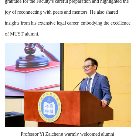
gratitude for the Faculty’s careful preparation and highlighted the
joy of reconnecting with peers and mentors. He also shared
insights from his extensive legal career, embodying the excellence
of MUST alumni.
Professor Yi Zaicheng warmly welcomed alumni