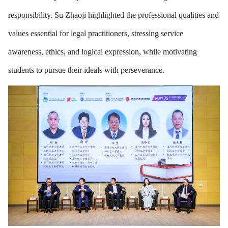
responsibility. Su Zhaoji highlighted the professional qualities and
values essential for legal practitioners, stressing service
awareness, ethics, and logical expression, while motivating
students to pursue their ideals with perseverance.