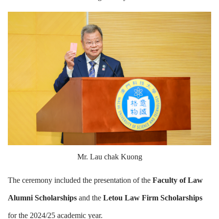
Mr. Lau chak Kuong
The ceremony included the presentation of the
Faculty of Law
Alumni Scholarships
and the
Letou Law Firm Scholarships
for the 2024/25 academic year.