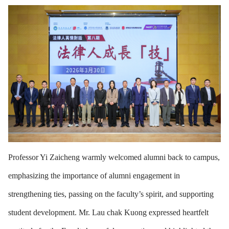
Professor Yi Zaicheng warmly welcomed alumni back to campus,
emphasizing the importance of alumni engagement in
strengthening ties, passing on the faculty’s spirit, and supporting
student development. Mr. Lau chak Kuong expressed heartfelt