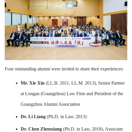
Four outstanding alumni were invited to share their experiences:
Mr. Xie Xin
(LL.B. 2011, LL.M. 2013), Senior Partner
at Longan (Guangzhou) Law Firm and President of the
Guangzhou Alumni Association
Dr. Li Liang
(Ph.D. in Law, 2013)
Dr. Chen Zhenxiang
(Ph.D. in Law, 2018), Associate