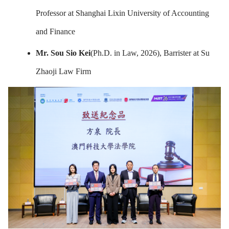
Professor at Shanghai Lixin University of Accounting
and Finance
Mr.
Sou Sio Kei
(Ph.D. in Law, 2026), Barrister at Su
Zhaoji Law Firm