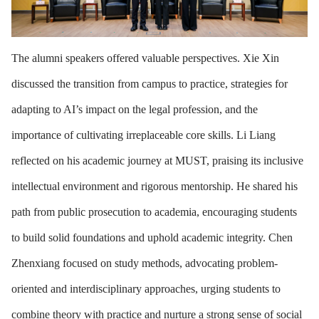
The alumni speakers offered valuable perspectives. Xie Xin
discussed the transition from campus to practice, strategies for
adapting to AI’s impact on the legal profession, and the
importance of cultivating irreplaceable core skills. Li Liang
reflected on his academic journey at MUST, praising its inclusive
intellectual environment and rigorous mentorship. He shared his
path from public prosecution to academia, encouraging students
to build solid foundations and uphold academic integrity. Chen
Zhenxiang focused on study methods, advocating problem-
oriented and interdisciplinary approaches, urging students to
combine theory with practice and nurture a strong sense of social