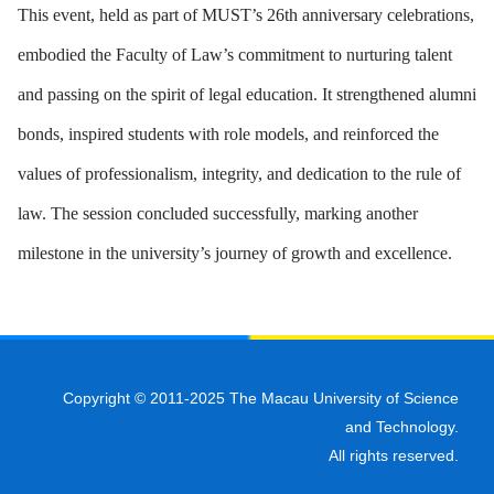
This event, held as part of MUST’s 26th anniversary celebrations,
embodied the Faculty of Law’s commitment to nurturing talent
and passing on the spirit of legal education. It strengthened alumni
bonds, inspired students with role models, and reinforced the
values of professionalism, integrity, and dedication to the rule of
law. The session concluded successfully, marking another
milestone in the university’s journey of growth and excellence.
Copyright © 2011-2025 The Macau University of Science
and Technology.
All rights reserved.