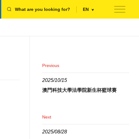
What are you looking for?
EN
Previous
2025/10/15
澳門科技大學法學院新生杯籃球賽
Next
2025/08/28