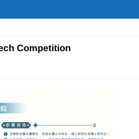
ech Competition