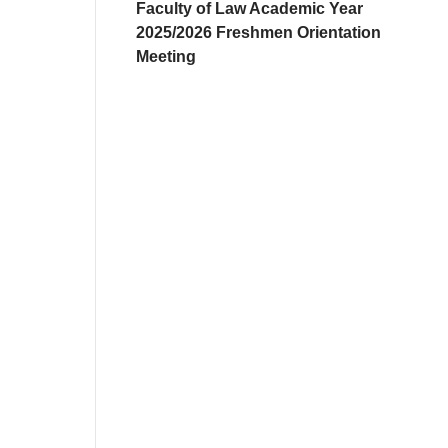
Faculty of Law Academic Year
2025/2026 Freshmen Orientation
Meeting