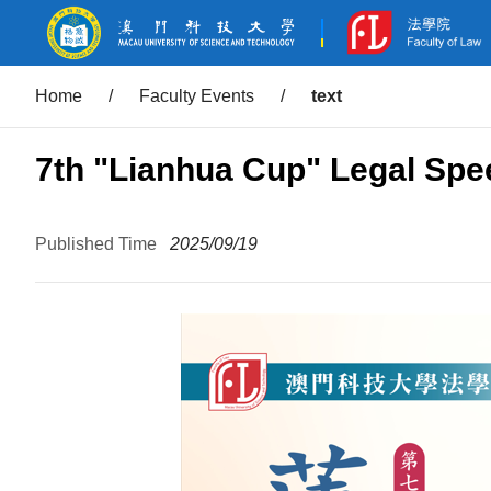
Home
/
Faculty Events
/
text
7th "Lianhua Cup" Legal Spe
Published Time
2025/09/19