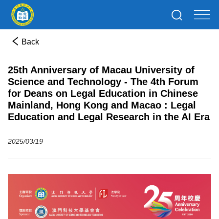
Back
25th Anniversary of Macau University of
Science and Technology - The 4th Forum
for Deans on Legal Education in Chinese
Mainland, Hong Kong and Macao : Legal
Education and Legal Research in the AI Era
2025/03/19