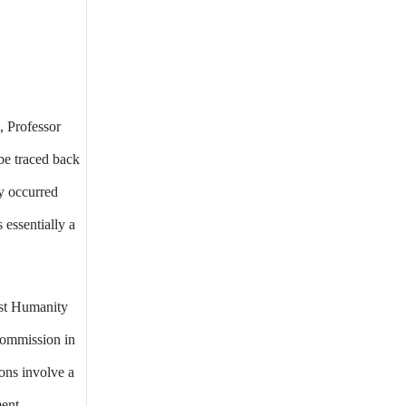
, Professor
 be traced back
y occurred
 essentially a
nst Humanity
Commission in
ons involve a
ment.