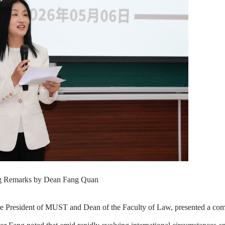
 Remarks by Dean Fang Quan
Vice President of MUST and Dean of the Faculty of Law, presented a c