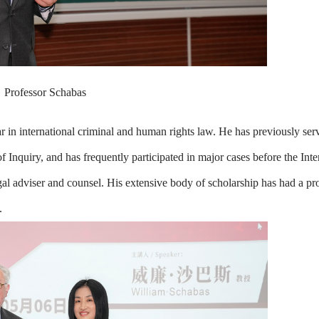
Professor Schabas
ar in international criminal and human rights law. He has previously ser
quiry, and has frequently participated in major cases before the Inte
egal adviser and counsel. His extensive body of scholarship has had a p
.