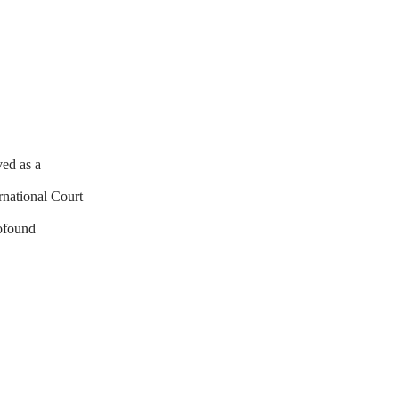
ved as a
rnational Court
rofound