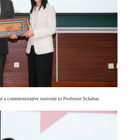
d a commemorative souvenir to Professor Schabas