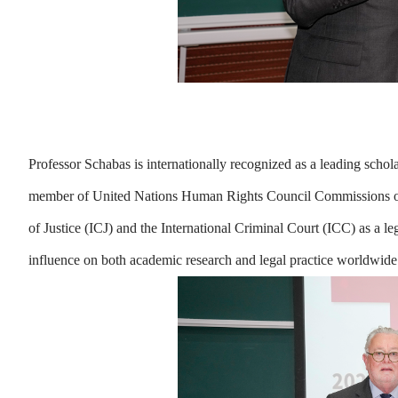
Professor Schabas is internationally recognized as a leading schol
member of United Nations Human Rights Council Commissions of In
of Justice (ICJ) and the International Criminal Court (ICC) as a l
influence on both academic research and legal practice worldwide