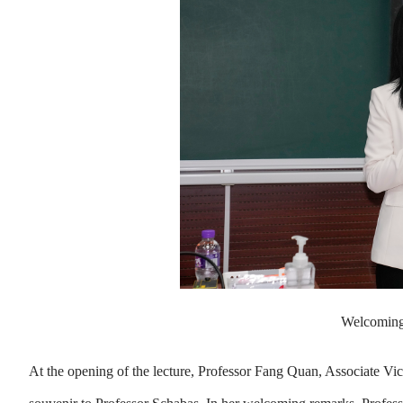
Welcoming
At the opening of the lecture, Professor Fang Quan, Associate 