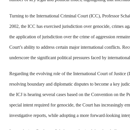
Turning to the International Criminal Court (ICC), Professor Schabas
2002, the ICC has exercised jurisdiction over genocide, crimes ag
the application of jurisdiction over the crime of aggression remain
Court’s ability to address certain major international conflicts. Re
underscore the significant political pressures faced by international
Regarding the evolving role of the International Court of Justice
resolving boundary and diplomatic disputes to become a key judici
the ICJ is hearing several cases based on the Convention on the 
special intent required for genocide, the Court has increasingly em
investigative reports, while adopting a more forward-looking inter