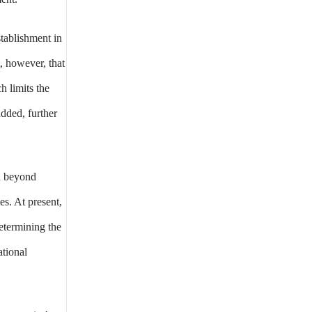
stablishment in
, however, that
h limits the
added, further
ed beyond
es. At present,
etermining the
ational