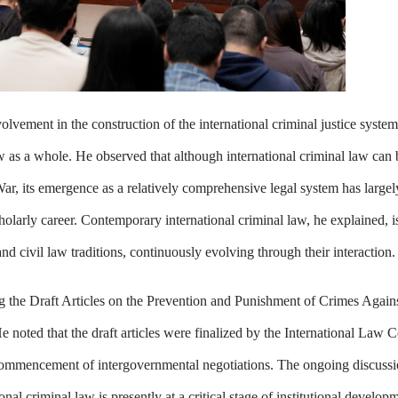
vement in the construction of the international criminal justice system
law as a whole. He observed that although international criminal law can
, its emergence as a relatively comprehensive legal system has largel
olarly career. Contemporary international criminal law, he explained, is
d civil law traditions, continuously evolving through their interaction.
ing the Draft Articles on the Prevention and Punishment of Crimes Agai
noted that the draft articles were finalized by the International Law 
ommencement of intergovernmental negotiations. The ongoing discussi
onal criminal law is presently at a critical stage of institutional develop