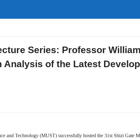
ecture Series: Professor Willia
h Analysis of the Latest Develo
ce and Technology (MUST) successfully hosted the 31st Shizi Gate M