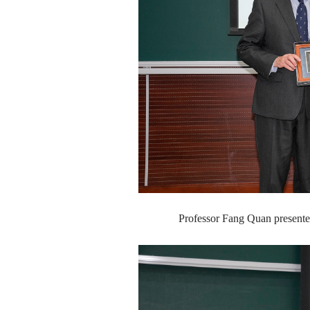
Professor Fang Quan presente