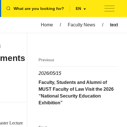
What are you looking for?
EN
Home
/
Faculty News
/
text
m
pments
Previous
2026/05/15
Faculty, Students and Alumni of
MUST Faculty of Law Visit the 2026
“National Security Education
Exhibition”
aster Lecture