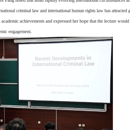
or Fang noted that amid rapidly evolving international circumstances a
ernational criminal law and international human rights law has attracted
 academic achievements and expressed her hope that the lecture would
ademic engagement.