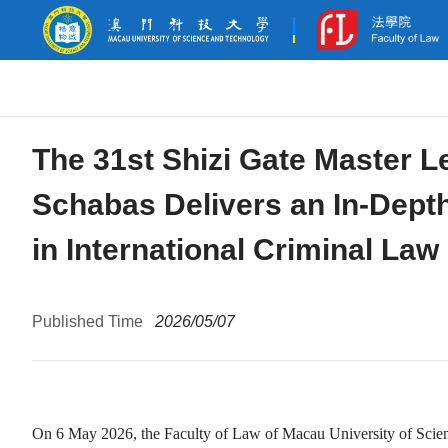
The 31st Shizi Gate Master L
Schabas Delivers an In-Dept
in International Criminal Law
Published Time
2026/05/07
On 6 May 2026, the Faculty of Law of Macau University of Scien