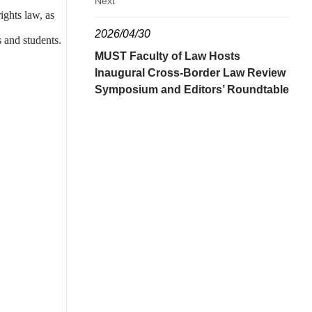
Next
ights law, as
2026/04/30
 and students.
MUST Faculty of Law Hosts
Inaugural Cross-Border Law Review
Symposium and Editors’ Roundtable