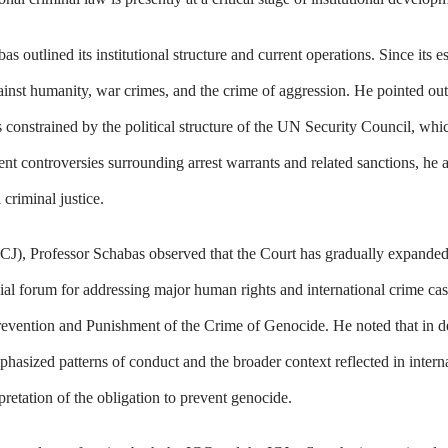
 outlined its institutional structure and current operations. Since its e
ainst humanity, war crimes, and the crime of aggression. He pointed out
s constrained by the political structure of the UN Security Council, whic
cent controversies surrounding arrest warrants and related sanctions, he 
 criminal justice.
 (ICJ), Professor Schabas observed that the Court has gradually expand
al forum for addressing major human rights and international crime cas
Prevention and Punishment of the Crime of Genocide. He noted that in d
phasized patterns of conduct and the broader context reflected in intern
pretation of the obligation to prevent genocide.