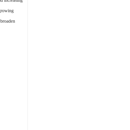
nd increasing
 growing
 broaden