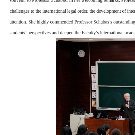
souvenir to Professor Schabas. In her welcoming remarks, Profess
challenges to the international legal order, the development of int
attention. She highly commended Professor Schabas’s outstanding
students’ perspectives and deepen the Faculty’s international ac