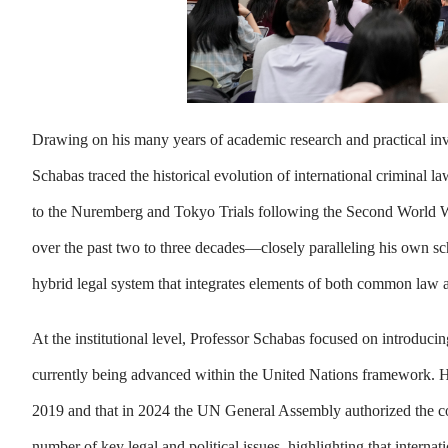
Drawing on his many years of academic research and practical invol
Schabas traced the historical evolution of international criminal 
to the Nuremberg and Tokyo Trials following the Second World War
over the past two to three decades—closely paralleling his own sch
hybrid legal system that integrates elements of both common law an
At the institutional level, Professor Schabas focused on introduc
currently being advanced within the United Nations framework. He 
2019 and that in 2024 the UN General Assembly authorized the c
number of key legal and political issues, highlighting that internati