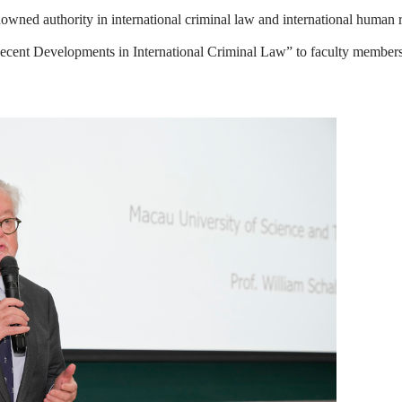
owned authority in international criminal law and international human r
“Recent Developments in International Criminal Law” to faculty members