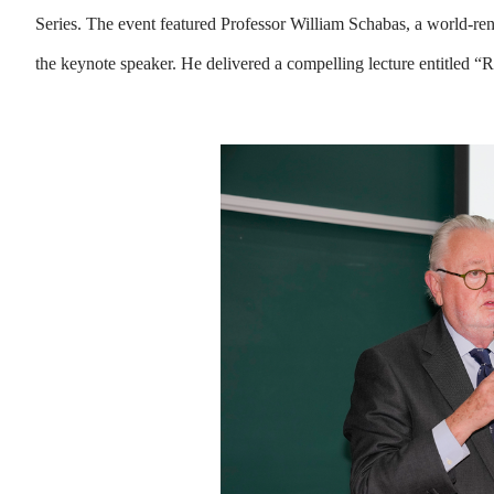
Series. The event featured Professor William Schabas, a world-ren
the keynote speaker. He delivered a compelling lecture entitled 